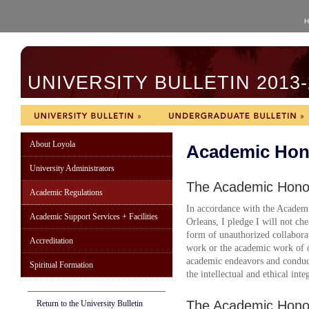
H
UNIVERSITY BULLETIN 2013-
About Loyola
Academic Hon
University Administrators
The Academic Hono
Academic Regulations
In accordance with the Acade
Academic Support Services + Facilities
Orleans, I pledge I will not chea
form of unauthorized collabora
Accreditation
work or the academic work of o
academic endeavors and conduct
Spiritual Formation
the intellectual and ethical inte
The Academic Hono
Return to the University Bulletin