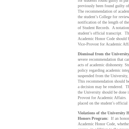
for students found guilty in pa
previously been found guilty o
The recommendation of academi
the student’s College for revi
notification of the length of t
of Student Records. A notation
student’s official transcript. T
Academic Honor Code should be
Vice-Provost for Academic Affa
Dismissal from the University
severe recommendation that can
acts of academic dishonesty. St
policy regarding academic integ
suspended from the University,
This recommendation should be s
a decision may be rendered. Th
the University should be done i
Provost for Academic Affairs.
placed on the student’s official
Violations of the University 
Honors Program:
If an honors
Academic Honor Code, whether 