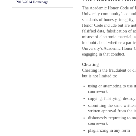
2013-2014 Homepage
The Academic Honor Code of Lo
University community’s commitm
standards of honesty, integrity,
Honor Code include but are not l
falsified data, falsification of
misuse of electronic material, 
in doubt about whether a partic
University’s Academic Honor Co
engaging in that conduct.
Cheating
Cheating is the fraudulent or d
but is not limited to:
using or attempting to use 
coursework
copying, falsifying, destroy
submitting the same written
written approval from the i
dishonestly requesting to m
coursework
plagiarizing in any form