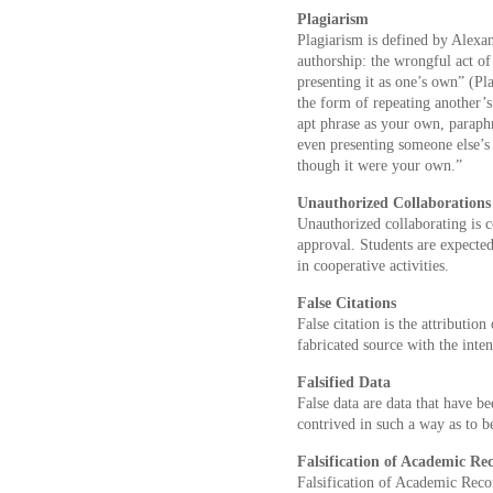
Plagiarism
Plagiarism is defined by Alexan
authorship: the wrongful act of
presenting it as one’s own” (Pl
the form of repeating another’s
apt phrase as your own, paraph
even presenting someone else’s 
though it were your own.”
Unauthorized Collaborations
Unauthorized collaborating is 
approval. Students are expected
in cooperative activities.
False Citations
False citation is the attribution
fabricated source with the inten
Falsified Data
False data are data that have be
contrived in such a way as to b
Falsification of Academic Re
Falsification of Academic Recor