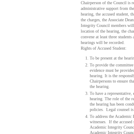
Chairperson of the Council is r
administrative support from th
hearing, the accused student, t
the charges, the Associate Dean
Integrity Council members will 
location of the hearing, the ch
convene at least three students
hearings will be recorded.
Rights of Accused Student:
To be present at the heari
To provide the committee 
evidence must be provided
hearing. It is the respons
Chairpersons to ensure th
the hearing.
To have a representative, e
hearing. The role of the re
the hearing has been condu
policies. Legal counsel is
To address the Academic I
witnesses. If the accused 
Academic Integrity Counci
Academic Integrity Counci