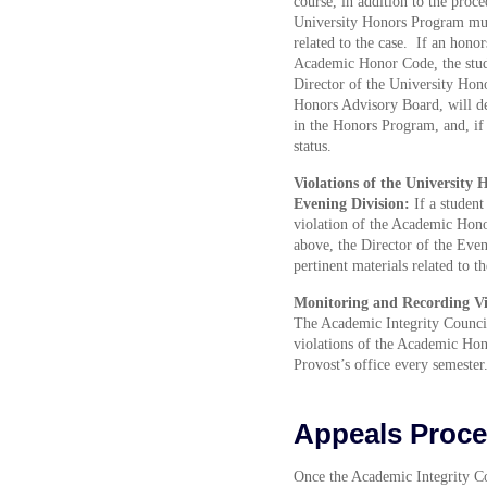
course, in addition to the proc
University Honors Program must
related to the case. If an honor
Academic Honor Code, the stud
Director of the University Hon
Honors Advisory Board, will de
in the Honors Program, and, if 
status.
Violations of the University 
Evening Division:
If a student
violation of the Academic Hono
above, the Director of the Even
pertinent materials related to th
Monitoring and Recording Vi
The Academic Integrity Council
violations of the Academic Hon
Provost’s office every semester
Appeals Proce
Once the Academic Integrity Cou