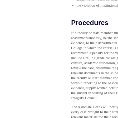
the violation of Institutio
Procedures
If a faculty or staff member fi
academic dishonesty, he/she sho
evidence, to their departmental
College in which the course is 
recommend a penalty for the vi
include a failing grade for assi
censure, academic suspension, 
review the case, determine the p
relevant documents in the stude
the faculty or staff member cho
without reporting to the Associ
evidence, supply written notific
the student in writing of their
Integrity Council.
The Associate Deans will notif
every case brought to their atte
relevant materials for their rev