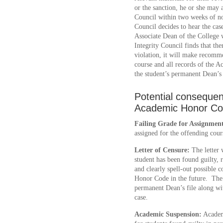
or the sanction, he or she may 
Council within two weeks of not
Council decides to hear the cas
Associate Dean of the College 
Integrity Council finds that th
violation, it will make recomm
course and all records of the A
the student’s permanent Dean’s 
Potential consequenc
Academic Honor C
Failing Grade for Assignmen
assigned for the offending cour
Letter of Censure:
The letter w
student has been found guilty,
and clearly spell-out possible 
Honor Code in the future. The L
permanent Dean’s file along wi
case.
Academic Suspension:
Academi