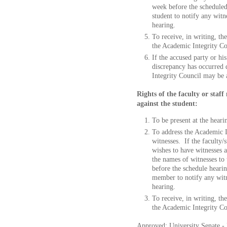
week before the scheduled 
student to notify any witn
hearing.
To receive, in writing, t
the Academic Integrity Co
If the accused party or hi
discrepancy has occurred 
Integrity Council may be 
Rights of the faculty or sta
against the student:
To be present at the heari
To address the Academic I
witnesses. If the faculty/s
wishes to have witnesses 
the names of witnesses to
before the schedule hearing
member to notify any witne
hearing.
To receive, in writing, t
the Academic Integrity Cou
Approved: University Senate - 