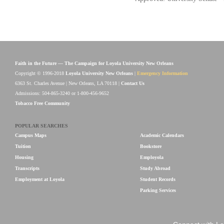
Faith in the Future — The Campaign for Loyola University New Orleans
Copyright © 1996-2018
Loyola University New Orleans
|
Emergency Information
6363 St. Charles Avenue | New Orleans, LA 70118 |
Contact Us
Admissions: 504-865-3240 or 1-800-456-9652
Tobacco Free Community
POPULAR SEARCHES
Campus Maps
Academic Calendars
Tuition
Bookstore
Housing
Employola
Transcripts
Study Abroad
Employment at Loyola
Student Records
Parking Services