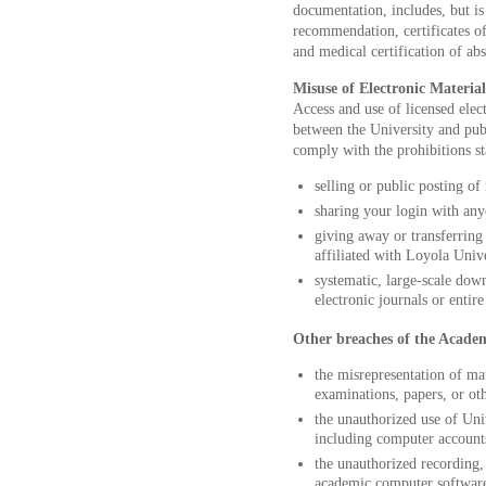
documentation, includes, but is n
recommendation, certificates of
and medical certification of ab
Misuse of Electronic Materia
Access and use of licensed ele
between the University and publ
comply with the prohibitions st
selling or public posting o
sharing your login with any
giving away or transferring
affiliated with Loyola Uni
systematic, large-scale down
electronic journals or entir
Other breaches of the Acade
the misrepresentation of mat
examinations, papers, or oth
the unauthorized use of Uni
including computer accounts
the unauthorized recording, 
academic computer software,