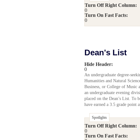
Turn Off Right Column:
0
Turn On Fast Facts:
0
Dean's List
Hide Header:
0
An undergraduate degree-seekin
Humanities and Natural Science
Business, or College of Music 
an undergraduate evening divis
placed on the Dean’s List. To be
have earned a 3.5 grade point a
Spotlights
Turn Off Right Column:
0
Turn On Fast Facts: