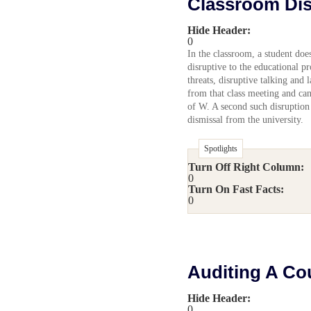
Classroom Dis
Hide Header:
0
In the classroom, a student doe
disruptive to the educational p
threats, disruptive talking and 
from that class meeting and can
of W. A second such disruption
dismissal from the university.
Spotlights
Turn Off Right Column:
0
Turn On Fast Facts:
0
Auditing A Co
Hide Header:
0