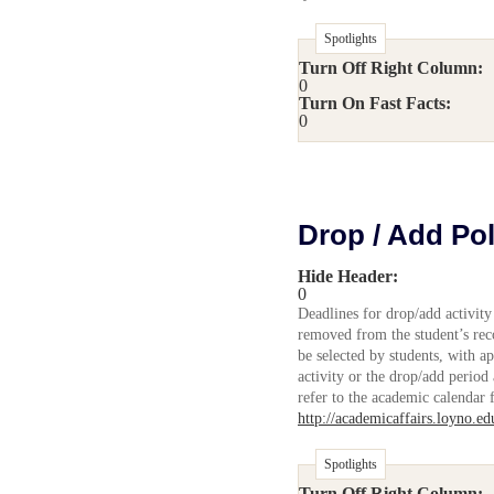
Spotlights
Turn Off Right Column:
0
Turn On Fast Facts:
0
Drop / Add Pol
Hide Header:
0
Deadlines for drop/add activity
removed from the student’s reco
be selected by students, with ap
activity or the drop/add period
refer to the academic calendar 
http://academicaffairs.loyno.e
Spotlights
Turn Off Right Column: