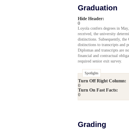
Graduation
Hide Header:
0
Loyola confers degrees in May,
received, the university determ
distinctions. Subsequently, the
distinctions to transcripts and 
Diplomas and transcripts are not
financial and contractual oblig
required senior exit survey.
Spotlights
Turn Off Right Column:
0
Turn On Fast Facts:
0
Grading