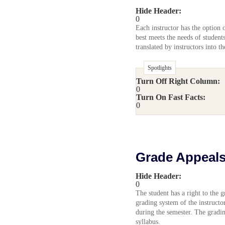
Hide Header:
0
Each instructor has the option 
best meets the needs of student
translated by instructors into t
Spotlights
Turn Off Right Column:
0
Turn On Fast Facts:
0
Grade Appeal
Hide Header:
0
The student has a right to the g
grading system of the instructo
during the semester. The gradi
syllabus.