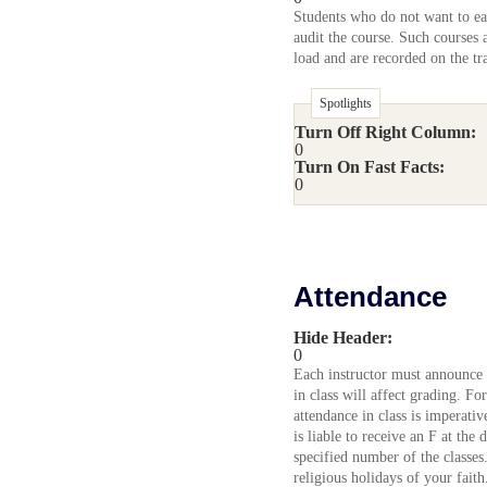
Students who do not want to ear
audit the course. Such courses 
load and are recorded on the tra
Spotlights
Turn Off Right Column:
0
Turn On Fast Facts:
0
Attendance
Hide Header:
0
Each instructor must announce 
in class will affect grading. Fo
attendance in class is imperati
is liable to receive an F at the 
specified number of the classes
religious holidays of your fait