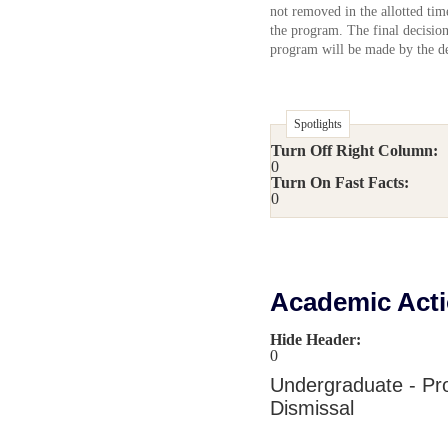
not removed in the allotted tim
the program. The final decision
program will be made by the d
Spotlights
Turn Off Right Column:
0
Turn On Fast Facts:
0
Academic Act
Hide Header:
0
Undergraduate - Pr
Dismissal