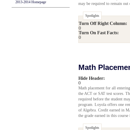
2013-2014 Homepage
may be required to remain out o
Spotlights
Turn Off Right Column:
0
Turn On Fast Facts:
0
Math Placeme
Hide Header:
0
Math placement for all enterin
the ACT or SAT test scores. Th
required before the student may
program. Loyola offers one r
of Algebra. Credit earned in M
the grade earned in this course 
Spotlights