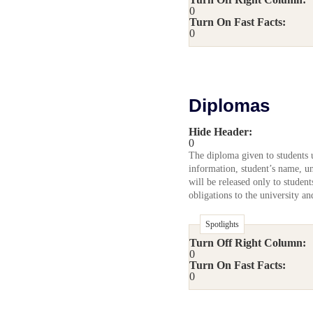
0
Turn On Fast Facts:
0
Diplomas
Hide Header:
0
The diploma given to students u
information, student’s name, un
will be released only to studen
obligations to the university a
Spotlights
Turn Off Right Column:
0
Turn On Fast Facts:
0