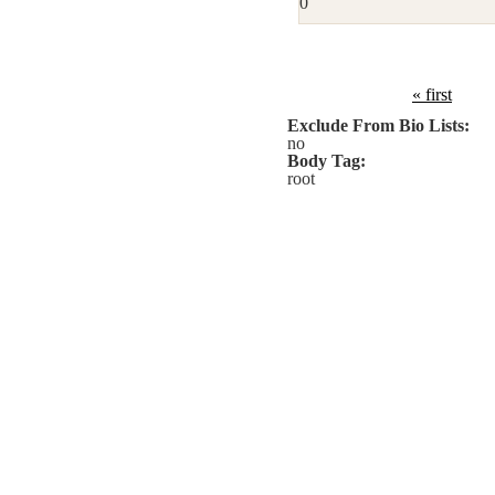
0
« first
Exclude From Bio Lists:
no
Body Tag:
root