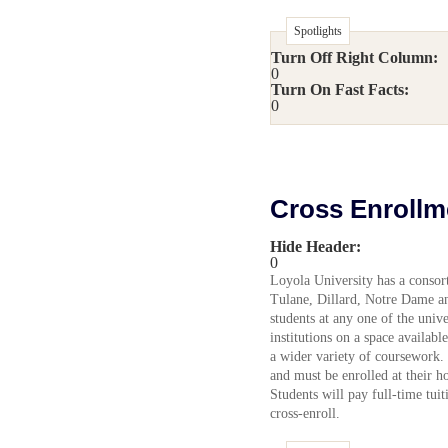
Spotlights
Turn Off Right Column:
0
Turn On Fast Facts:
0
Cross Enrollm
Hide Header:
0
Loyola University has a consort
Tulane, Dillard, Notre Dame a
students at any one of the unive
institutions on a space available
a wider variety of coursework. 
and must be enrolled at their 
Students will pay full-time tuit
cross-enroll.