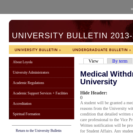
H
UNIVERSITY BULLETIN 2013-
View
By term
About Loyola
Medical Withd
University Administrators
University
Academic Regulations
Hide Header:
Academic Support Services + Facilities
0
A student will be granted a me
Accreditation
reasons from the University wit
Spiritual Formation
condition that detailed written
care professional to the Vice P
Written notification will be pro
Return to the University Bulletin
for Student Affairs. Any stude