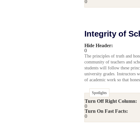
0
Integrity of S
Hide Header:
0
The principles of truth and hon
community of teachers and schol
students will follow these princ
university grades. Instructors w
of academic work so that honest
Spotlights
Turn Off Right Column:
0
Turn On Fast Facts:
0