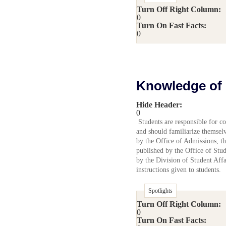
Turn Off Right Column:
0
Turn On Fast Facts:
0
Knowledge of 
Hide Header:
0
Students are responsible for co
and should familiarize themselve
by the Office of Admissions, t
published by the Office of Stu
by the Division of Student Affai
instructions given to students.
Spotlights
Turn Off Right Column:
0
Turn On Fast Facts: