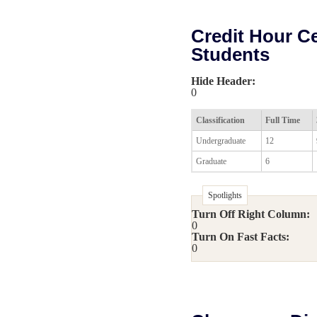
Credit Hour Cer
Students
Hide Header:
0
Classification
Full Time
Undergraduate
12
Graduate
6
Spotlights
Turn Off Right Column:
0
Turn On Fast Facts:
0