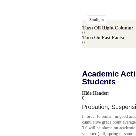
Spotlights
Turn Off Right Column:
0
Turn On Fast Facts:
0
Academic Acti
Students
Hide Header:
0
Probation, Suspens
In order to remain in good aca
cumulative grade point average 
3.0 will be placed on academic 
semester (fall, spring or summe