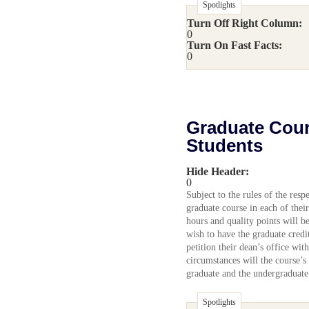
Spotlights
Turn Off Right Column:
0
Turn On Fast Facts:
0
Graduate Cour
Students
Hide Header:
0
Subject to the rules of the res
graduate course in each of thei
hours and quality points will be
wish to have the graduate credi
petition their dean’s office wit
circumstances will the course’s
graduate and the undergraduate
Spotlights