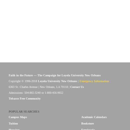
Faith in the Future — The Campaign for Loyola University New Orleans
Copyright © 1996-2018
Loyola University New Orleans
|
Emergency Information
6363 St. Charles Avenue | New Orleans, LA 70118 |
Contact Us
Admissions: 504-865-3240 or 1-800-456-9652
Tobacco Free Community
POPULAR SEARCHES
Campus Maps
Academic Calendars
Tuition
Bookstore
Housing
Employola