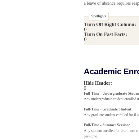
a leave of absence requires reap
Spotlights
Turn Off Right Column:
0
Turn On Fast Facts:
0
Academic Enro
Hide Header:
0
Full-Time - Undergraduate Studen
Any undergraduate student enrolled in
Full-Time - Graduate Student:
Any graduate student enrolled for 6 o
Full-Time - Summer Session:
Any student enrolled for 6 or more cr
part-time.