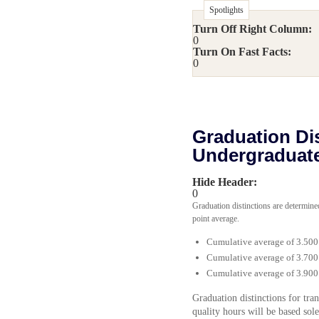
Spotlights
Turn Off Right Column:
0
Turn On Fast Facts:
0
Graduation Dis
Undergraduat
Hide Header:
0
Graduation distinctions are determine
point average.
Cumulative average of 3.500
Cumulative average of 3.700
Cumulative average of 3.900
Graduation distinctions for tr
quality hours will be based sol