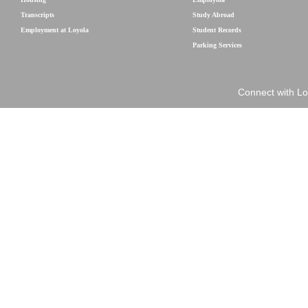
Transcripts
Study Abroad
Employment at Loyola
Student Records
Parking Services
Connect with Lo