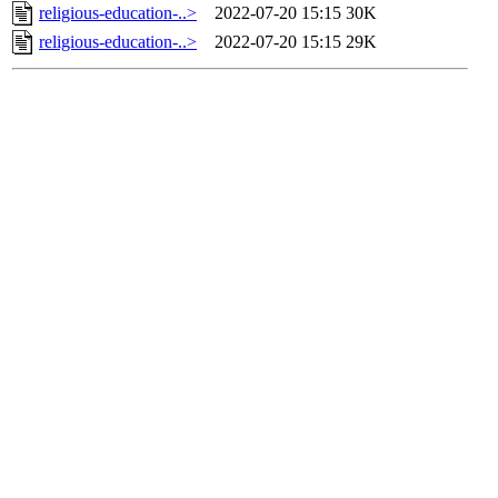
religious-education-..>
2022-07-20 15:15
30K
religious-education-..>
2022-07-20 15:15
29K