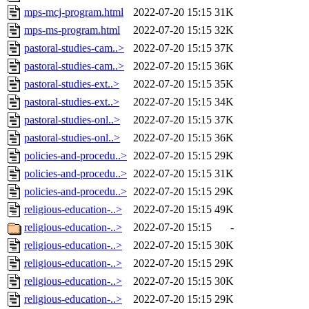
mps-mcj-program.html
2022-07-20 15:15
31K
mps-ms-program.html
2022-07-20 15:15
32K
pastoral-studies-cam..>
2022-07-20 15:15
37K
pastoral-studies-cam..>
2022-07-20 15:15
36K
pastoral-studies-ext..>
2022-07-20 15:15
35K
pastoral-studies-ext..>
2022-07-20 15:15
34K
pastoral-studies-onl..>
2022-07-20 15:15
37K
pastoral-studies-onl..>
2022-07-20 15:15
36K
policies-and-procedu..>
2022-07-20 15:15
29K
policies-and-procedu..>
2022-07-20 15:15
31K
policies-and-procedu..>
2022-07-20 15:15
29K
religious-education-..>
2022-07-20 15:15
49K
religious-education-..>
2022-07-20 15:15
-
religious-education-..>
2022-07-20 15:15
30K
religious-education-..>
2022-07-20 15:15
29K
religious-education-..>
2022-07-20 15:15
30K
religious-education-..>
2022-07-20 15:15
29K