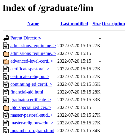
Index of /graduate/lim
Name
Last modified
Size
Description
Parent Directory
-
admissions-requireme..>
2022-07-20 15:15
27K
admissions-requireme..>
2022-07-20 15:15
-
advanced-level-certi..>
2022-07-20 15:15
-
certificate-pastoral..>
2022-07-20 15:15
27K
certificate-religiou..>
2022-07-20 15:15
27K
continuing-ed-certif..>
2022-07-20 15:15
35K
financial-aid.html
2022-07-20 15:15
28K
graduate-certificate..>
2022-07-20 15:15
33K
lplc-specialized-cer..>
2022-07-20 15:15
-
master-pastoral-stud..>
2022-07-20 15:15
27K
master-religious-edu..>
2022-07-20 15:15
27K
mps-mba-program.html
2022-07-20 15:15
34K