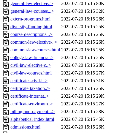
general-law-elective..>
2022-07-20 15:15
80K
general-law-courses...>
2022-07-20 15:15
32K
extern-programs.html
2022-07-20 15:15
26K
diversity-funding.html
2022-07-20 15:15
25K
course-descriptions...>
2022-07-20 15:15
25K
common-law-elective-..>
2022-07-20 15:15
26K
common-law-courses.html
2022-07-20 15:15
25K
college-law-financia..>
2022-07-20 15:15
25K
civil-law-elective-c..>
2022-07-20 15:15
28K
civil-law-courses.html
2022-07-20 15:15
27K
certificates-civil-l..>
2022-07-20 15:15
31K
certificate-taxation..>
2022-07-20 15:15
25K
certificate-internat..>
2022-07-20 15:15
29K
certificate-environm..>
2022-07-20 15:15
27K
billing-and-payment-..>
2022-07-20 15:15
28K
alphabetical-index.html
2022-07-20 15:15
45K
admissions.html
2022-07-20 15:15
26K