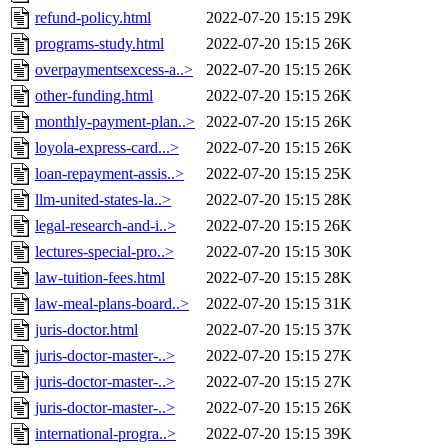
refund-policy.html
2022-07-20 15:15
29K
programs-study.html
2022-07-20 15:15
26K
overpaymentsexcess-a..>
2022-07-20 15:15
26K
other-funding.html
2022-07-20 15:15
26K
monthly-payment-plan..>
2022-07-20 15:15
26K
loyola-express-card...>
2022-07-20 15:15
26K
loan-repayment-assis..>
2022-07-20 15:15
25K
llm-united-states-la..>
2022-07-20 15:15
28K
legal-research-and-i..>
2022-07-20 15:15
26K
lectures-special-pro..>
2022-07-20 15:15
30K
law-tuition-fees.html
2022-07-20 15:15
28K
law-meal-plans-board..>
2022-07-20 15:15
31K
juris-doctor.html
2022-07-20 15:15
37K
juris-doctor-master-..>
2022-07-20 15:15
27K
juris-doctor-master-..>
2022-07-20 15:15
27K
juris-doctor-master-..>
2022-07-20 15:15
26K
international-progra..>
2022-07-20 15:15
39K