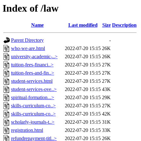
Index of /law
Name
Last modified
Size
Description
Parent Directory
-
who-we-are.html
2022-07-20 15:15
26K
university-academic-..>
2022-07-20 15:15
26K
tuition-fees-financi..>
2022-07-20 15:15
27K
tuition-fees-and-fin..>
2022-07-20 15:15
27K
student-services.html
2022-07-20 15:15
27K
student-services-ove..>
2022-07-20 15:15
43K
spiritual-formation...>
2022-07-20 15:15
29K
skills-curriculum-co..>
2022-07-20 15:15
27K
skills-curriculum-co..>
2022-07-20 15:15
42K
scholarly-journals-t..>
2022-07-20 15:15
31K
registration.html
2022-07-20 15:15
33K
refundrepayment-titl..>
2022-07-20 15:15
26K