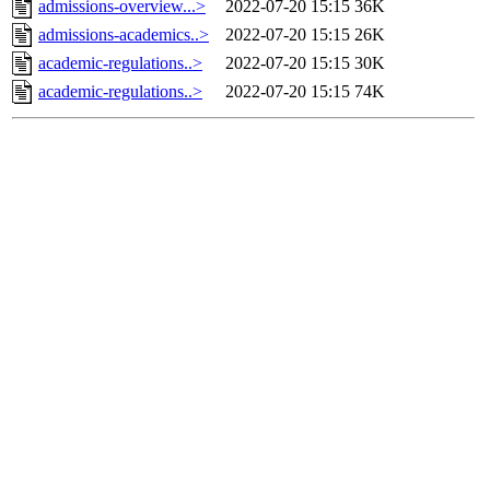
admissions-overview...>
2022-07-20 15:15
36K
admissions-academics..>
2022-07-20 15:15
26K
academic-regulations..>
2022-07-20 15:15
30K
academic-regulations..>
2022-07-20 15:15
74K