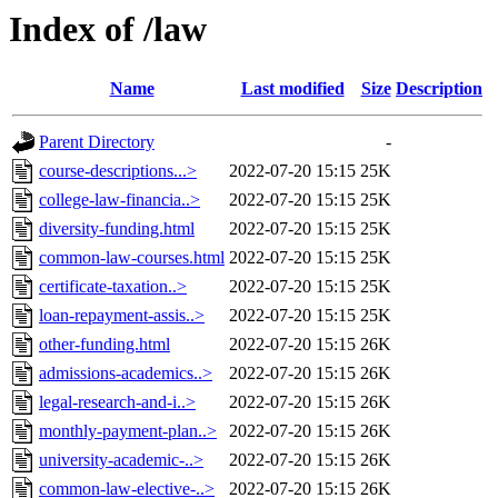
Index of /law
Name
Last modified
Size
Description
Parent Directory
-
course-descriptions...>
2022-07-20 15:15
25K
college-law-financia..>
2022-07-20 15:15
25K
diversity-funding.html
2022-07-20 15:15
25K
common-law-courses.html
2022-07-20 15:15
25K
certificate-taxation..>
2022-07-20 15:15
25K
loan-repayment-assis..>
2022-07-20 15:15
25K
other-funding.html
2022-07-20 15:15
26K
admissions-academics..>
2022-07-20 15:15
26K
legal-research-and-i..>
2022-07-20 15:15
26K
monthly-payment-plan..>
2022-07-20 15:15
26K
university-academic-..>
2022-07-20 15:15
26K
common-law-elective-..>
2022-07-20 15:15
26K