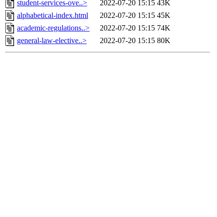
student-services-ove..>
2022-07-20 15:15
43K
alphabetical-index.html
2022-07-20 15:15
45K
academic-regulations..>
2022-07-20 15:15
74K
general-law-elective..>
2022-07-20 15:15
80K