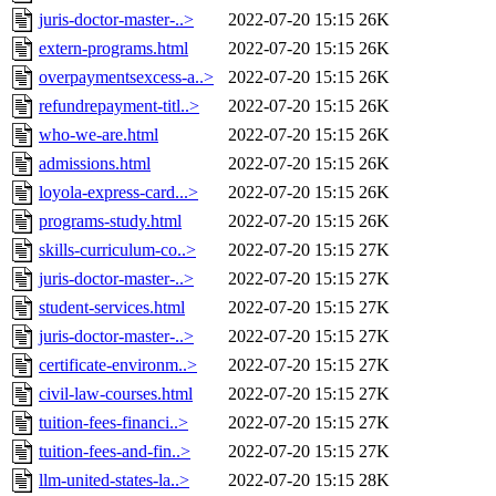
juris-doctor-master-..>
2022-07-20 15:15
26K
extern-programs.html
2022-07-20 15:15
26K
overpaymentsexcess-a..>
2022-07-20 15:15
26K
refundrepayment-titl..>
2022-07-20 15:15
26K
who-we-are.html
2022-07-20 15:15
26K
admissions.html
2022-07-20 15:15
26K
loyola-express-card...>
2022-07-20 15:15
26K
programs-study.html
2022-07-20 15:15
26K
skills-curriculum-co..>
2022-07-20 15:15
27K
juris-doctor-master-..>
2022-07-20 15:15
27K
student-services.html
2022-07-20 15:15
27K
juris-doctor-master-..>
2022-07-20 15:15
27K
certificate-environm..>
2022-07-20 15:15
27K
civil-law-courses.html
2022-07-20 15:15
27K
tuition-fees-financi..>
2022-07-20 15:15
27K
tuition-fees-and-fin..>
2022-07-20 15:15
27K
llm-united-states-la..>
2022-07-20 15:15
28K