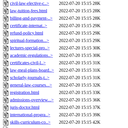
civil-law-elective-c..>
2022-07-20 15:15
28K
law-tuition-fees.html
2022-07-20 15:15
28K
billing-and-payment-..>
2022-07-20 15:15
28K
certificate-internat..>
2022-07-20 15:15
29K
refund-policy.html
2022-07-20 15:15
29K
spiritual-formation...>
2022-07-20 15:15
29K
lectures-special-pro..>
2022-07-20 15:15
30K
academic-regulations..>
2022-07-20 15:15
30K
certificates-civil-l..>
2022-07-20 15:15
31K
law-meal-plans-board..>
2022-07-20 15:15
31K
scholarly-journals-t..>
2022-07-20 15:15
31K
general-law-courses...>
2022-07-20 15:15
32K
registration.html
2022-07-20 15:15
33K
admissions-overview...>
2022-07-20 15:15
36K
juris-doctor.html
2022-07-20 15:15
37K
international-progra..>
2022-07-20 15:15
39K
skills-curriculum-co..>
2022-07-20 15:15
42K