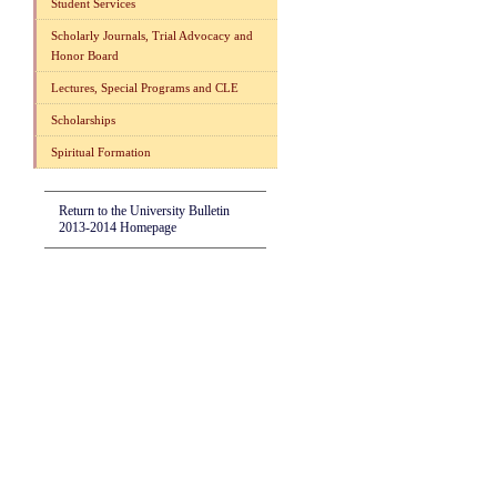
Student Services
Scholarly Journals, Trial Advocacy and
Honor Board
Lectures, Special Programs and CLE
Scholarships
Spiritual Formation
Return to the University Bulletin
2013-2014 Homepage