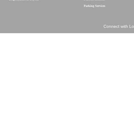
Parking Services
Connect with Lo