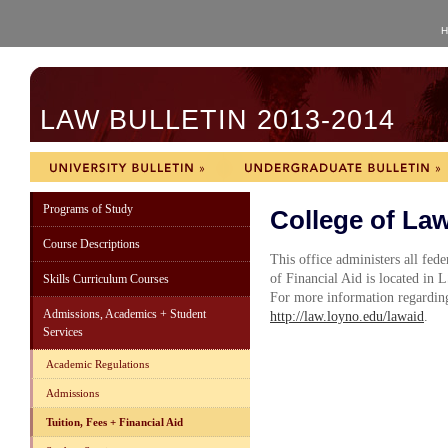
H
LAW BULLETIN 2013-2014
Programs of Study
College of Law
Course Descriptions
This office administers all fede
of Financial Aid is located in
Skills Curriculum Courses
For more information regarding
Admissions, Academics + Student
http://law.loyno.edu/lawaid
.
Services
Academic Regulations
Admissions
Tuition, Fees + Financial Aid