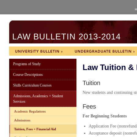
H
LAW BULLETIN 2013-2014
Programs of Study
Law Tuition &
Course Descriptions
Tuition
Skills Curriculum Courses
New students and continuing stu
Admissions, Academics + Student
Services
Fees
Academic Regulations
For Beginning Students
Admissions
Application Fee (nonrefund
Tuition, Fees + Financial Aid
Acceptance deposit (nonrefu