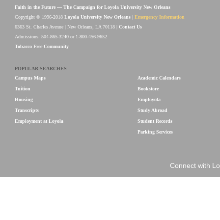
Faith in the Future — The Campaign for Loyola University New Orleans
Copyright © 1996-2018
Loyola University New Orleans
|
Emergency Information
6363 St. Charles Avenue | New Orleans, LA 70118 |
Contact Us
Admissions: 504-865-3240 or 1-800-456-9652
Tobacco Free Community
POPULAR SEARCHES
Campus Maps
Academic Calendars
Tuition
Bookstore
Housing
Employola
Transcripts
Study Abroad
Employment at Loyola
Student Records
Parking Services
Connect with Lo