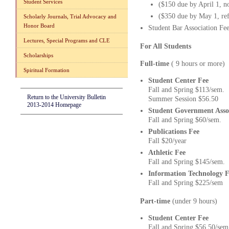
Student Services
($150 due by April 1, n
($350 due by May 1, ref
Scholarly Journals, Trial Advocacy and
Honor Board
Student Bar Association Fe
Lectures, Special Programs and CLE
For All Students
Scholarships
Full-time
( 9 hours or mor
Spiritual Formation
Student Center Fee
Fall and Spring $113/sem.
Return to the University Bulletin
Summer Session $56.50
2013-2014 Homepage
Student Government Asso
Fall and Spring $60/sem.
Publications Fee
Fall $20/year
Athletic Fee
Fall and Spring $145/sem.
Information Technology F
Fall and Spring $225/sem
Part-time
(under 9 hours)
Student Center Fee
Fall and Spring $56.50/sem