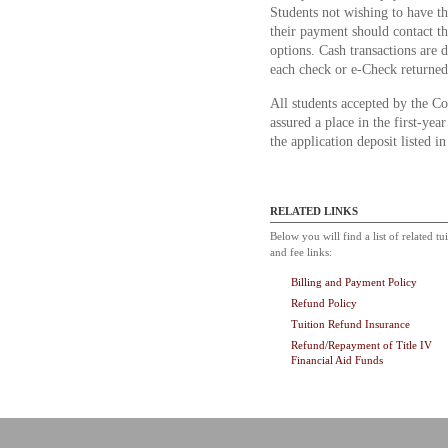
Students not wishing to have t
their payment should contact th
options. Cash transactions are 
each check or e-Check returned
All students accepted by the Co
assured a place in the first-yea
the application deposit listed i
RELATED LINKS
Below you will find a list of related tu
and fee links:
Billing and Payment Policy
Refund Policy
Tuition Refund Insurance
Refund/Repayment of Title IV
Financial Aid Funds