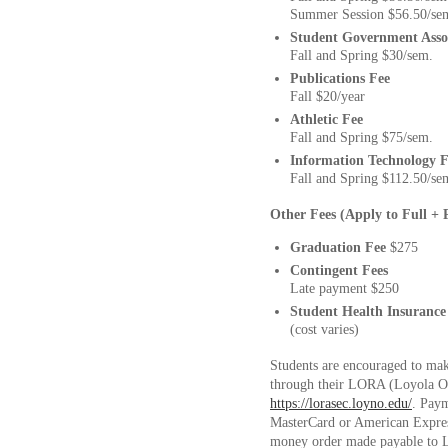
Summer Session $56.50/se
Student Government Asso
Fall and Spring $30/sem.
Publications Fee
Fall $20/year
Athletic Fee
Fall and Spring $75/sem.
Information Technology F
Fall and Spring $112.50/se
Other Fees (Apply to Full + 
Graduation Fee
$275
Contingent Fees
Late payment $250
Student Health Insurance
(cost varies)
Students are encouraged to ma
through their LORA (Loyola O
https://lorasec.loyno.edu/
. Paym
MasterCard or American Expre
money order made payable to Lo