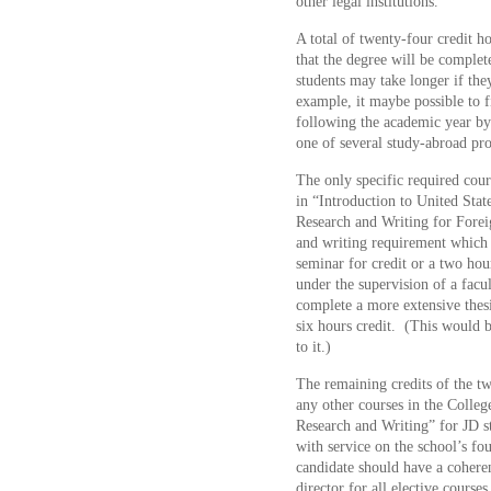
other legal institutions.
A total of twenty-four credit ho
that the degree will be complet
students may take longer if the
example, it maybe possible to 
following the academic year by
one of several study-abroad pr
The only specific required cours
in “Introduction to United Stat
Research and Writing for Forei
and writing requirement which 
seminar for credit or a two ho
under the supervision of a fa
complete a more extensive thesi
six hours credit. (This would b
to it.)
The remaining credits of the t
any other courses in the Colleg
Research and Writing” for JD stu
with service on the school’s fo
candidate should have a coheren
director for all elective courses