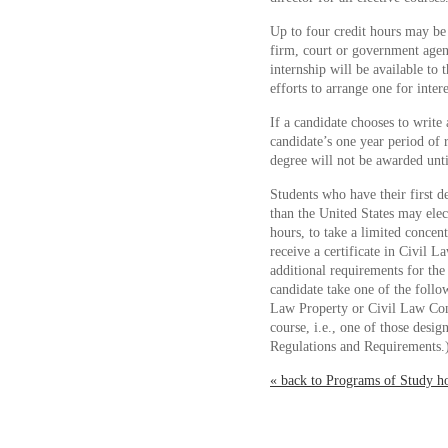
Up to four credit hours may be 
firm, court or government age
internship will be available to
efforts to arrange one for inter
If a candidate chooses to write 
candidate’s one year period of
degree will not be awarded until
Students who have their first 
than the United States may elect
hours, to take a limited concen
receive a certificate in Civil L
additional requirements for the 
candidate take one of the follo
Law Property or Civil Law Con
course, i.e., one of those des
Regulations and Requirements.
« back to Programs of Study 