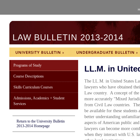
H
LAW BULLETIN 2013-2014
Programs of Study
LL.M. in Unite
Course Descriptions
The LL.M. in United States Law
lawyers who have obtained their
Skills Curriculum Courses
Law country. A concept of the 
Admissions, Academics + Student
more accurately “Mixed Jurisdic
Services
from Civil Law countries. The
be available for these students 
better understanding unfamili
Return to the University Bulletin
aspects of American public and 
2013-2014 Homepage
lawyers can become more comfort
when they interact with U.S. l