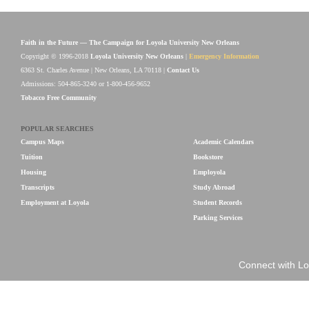
Faith in the Future — The Campaign for Loyola University New Orleans
Copyright © 1996-2018
Loyola University New Orleans
|
Emergency Information
6363 St. Charles Avenue | New Orleans, LA 70118 |
Contact Us
Admissions: 504-865-3240 or 1-800-456-9652
Tobacco Free Community
POPULAR SEARCHES
Campus Maps
Academic Calendars
Tuition
Bookstore
Housing
Employola
Transcripts
Study Abroad
Employment at Loyola
Student Records
Parking Services
Connect with Lo