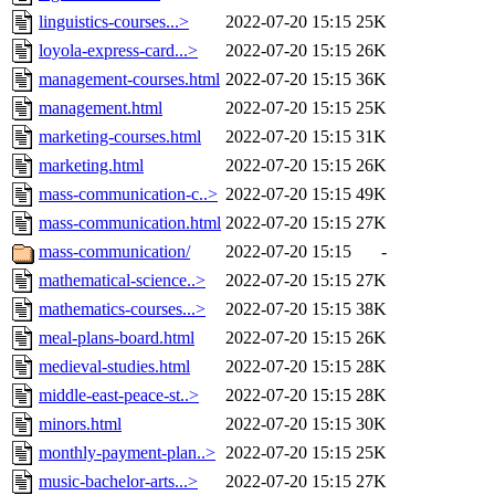
linguistics-courses...>
2022-07-20 15:15
25K
loyola-express-card...>
2022-07-20 15:15
26K
management-courses.html
2022-07-20 15:15
36K
management.html
2022-07-20 15:15
25K
marketing-courses.html
2022-07-20 15:15
31K
marketing.html
2022-07-20 15:15
26K
mass-communication-c..>
2022-07-20 15:15
49K
mass-communication.html
2022-07-20 15:15
27K
mass-communication/
2022-07-20 15:15
-
mathematical-science..>
2022-07-20 15:15
27K
mathematics-courses...>
2022-07-20 15:15
38K
meal-plans-board.html
2022-07-20 15:15
26K
medieval-studies.html
2022-07-20 15:15
28K
middle-east-peace-st..>
2022-07-20 15:15
28K
minors.html
2022-07-20 15:15
30K
monthly-payment-plan..>
2022-07-20 15:15
25K
music-bachelor-arts...>
2022-07-20 15:15
27K