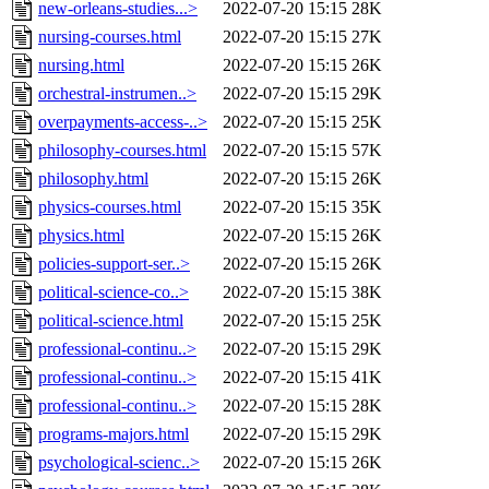
new-orleans-studies...>
2022-07-20 15:15
28K
nursing-courses.html
2022-07-20 15:15
27K
nursing.html
2022-07-20 15:15
26K
orchestral-instrumen..>
2022-07-20 15:15
29K
overpayments-access-..>
2022-07-20 15:15
25K
philosophy-courses.html
2022-07-20 15:15
57K
philosophy.html
2022-07-20 15:15
26K
physics-courses.html
2022-07-20 15:15
35K
physics.html
2022-07-20 15:15
26K
policies-support-ser..>
2022-07-20 15:15
26K
political-science-co..>
2022-07-20 15:15
38K
political-science.html
2022-07-20 15:15
25K
professional-continu..>
2022-07-20 15:15
29K
professional-continu..>
2022-07-20 15:15
41K
professional-continu..>
2022-07-20 15:15
28K
programs-majors.html
2022-07-20 15:15
29K
psychological-scienc..>
2022-07-20 15:15
26K