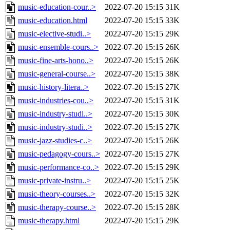
music-education-cour..>
2022-07-20 15:15
31K
music-education.html
2022-07-20 15:15
33K
music-elective-studi..>
2022-07-20 15:15
29K
music-ensemble-cours..>
2022-07-20 15:15
26K
music-fine-arts-hono..>
2022-07-20 15:15
26K
music-general-course..>
2022-07-20 15:15
38K
music-history-litera..>
2022-07-20 15:15
27K
music-industries-cou..>
2022-07-20 15:15
31K
music-industry-studi..>
2022-07-20 15:15
30K
music-industry-studi..>
2022-07-20 15:15
27K
music-jazz-studies-c..>
2022-07-20 15:15
26K
music-pedagogy-cours..>
2022-07-20 15:15
27K
music-performance-co..>
2022-07-20 15:15
29K
music-private-instru..>
2022-07-20 15:15
25K
music-theory-courses..>
2022-07-20 15:15
32K
music-therapy-course..>
2022-07-20 15:15
28K
music-therapy.html
2022-07-20 15:15
29K