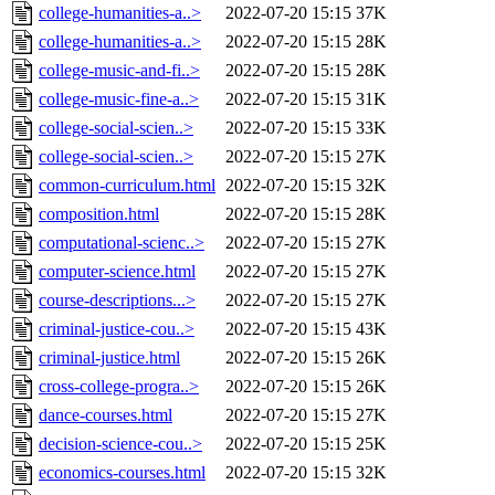
college-humanities-a..>
2022-07-20 15:15
37K
college-humanities-a..>
2022-07-20 15:15
28K
college-music-and-fi..>
2022-07-20 15:15
28K
college-music-fine-a..>
2022-07-20 15:15
31K
college-social-scien..>
2022-07-20 15:15
33K
college-social-scien..>
2022-07-20 15:15
27K
common-curriculum.html
2022-07-20 15:15
32K
composition.html
2022-07-20 15:15
28K
computational-scienc..>
2022-07-20 15:15
27K
computer-science.html
2022-07-20 15:15
27K
course-descriptions...>
2022-07-20 15:15
27K
criminal-justice-cou..>
2022-07-20 15:15
43K
criminal-justice.html
2022-07-20 15:15
26K
cross-college-progra..>
2022-07-20 15:15
26K
dance-courses.html
2022-07-20 15:15
27K
decision-science-cou..>
2022-07-20 15:15
25K
economics-courses.html
2022-07-20 15:15
32K