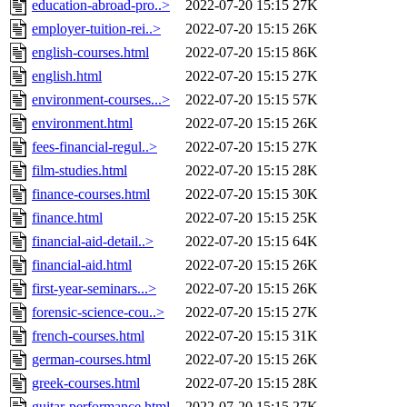
education-abroad-pro..>
2022-07-20 15:15
27K
employer-tuition-rei..>
2022-07-20 15:15
26K
english-courses.html
2022-07-20 15:15
86K
english.html
2022-07-20 15:15
27K
environment-courses...>
2022-07-20 15:15
57K
environment.html
2022-07-20 15:15
26K
fees-financial-regul..>
2022-07-20 15:15
27K
film-studies.html
2022-07-20 15:15
28K
finance-courses.html
2022-07-20 15:15
30K
finance.html
2022-07-20 15:15
25K
financial-aid-detail..>
2022-07-20 15:15
64K
financial-aid.html
2022-07-20 15:15
26K
first-year-seminars...>
2022-07-20 15:15
26K
forensic-science-cou..>
2022-07-20 15:15
27K
french-courses.html
2022-07-20 15:15
31K
german-courses.html
2022-07-20 15:15
26K
greek-courses.html
2022-07-20 15:15
28K
guitar-performance.html
2022-07-20 15:15
27K