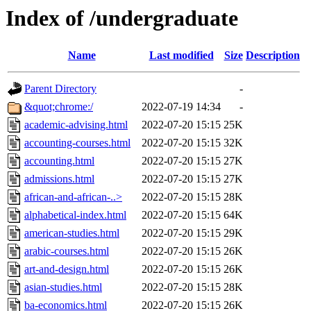
Index of /undergraduate
Name
Last modified
Size
Description
Parent Directory
-
&quot;chrome:/
2022-07-19 14:34
-
academic-advising.html
2022-07-20 15:15
25K
accounting-courses.html
2022-07-20 15:15
32K
accounting.html
2022-07-20 15:15
27K
admissions.html
2022-07-20 15:15
27K
african-and-african-..>
2022-07-20 15:15
28K
alphabetical-index.html
2022-07-20 15:15
64K
american-studies.html
2022-07-20 15:15
29K
arabic-courses.html
2022-07-20 15:15
26K
art-and-design.html
2022-07-20 15:15
26K
asian-studies.html
2022-07-20 15:15
28K
ba-economics.html
2022-07-20 15:15
26K