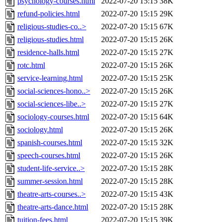
psychology-courses.html
2022-07-20 15:15
38K
refund-policies.html
2022-07-20 15:15
29K
religious-studies-co..>
2022-07-20 15:15
67K
religious-studies.html
2022-07-20 15:15
26K
residence-halls.html
2022-07-20 15:15
27K
rotc.html
2022-07-20 15:15
26K
service-learning.html
2022-07-20 15:15
25K
social-sciences-hono..>
2022-07-20 15:15
26K
social-sciences-libe..>
2022-07-20 15:15
27K
sociology-courses.html
2022-07-20 15:15
64K
sociology.html
2022-07-20 15:15
26K
spanish-courses.html
2022-07-20 15:15
32K
speech-courses.html
2022-07-20 15:15
26K
student-life-service..>
2022-07-20 15:15
28K
summer-session.html
2022-07-20 15:15
28K
theatre-arts-courses..>
2022-07-20 15:15
43K
theatre-arts-dance.html
2022-07-20 15:15
28K
tuition-fees.html
2022-07-20 15:15
39K