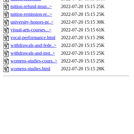
tuition-refund-insur..>
2022-07-20 15:15
25K
tuition-remission-re..>
2022-07-20 15:15
25K
university-honors-pr..>
2022-07-20 15:15
30K
visual-arts-courses...>
2022-07-20 15:15
61K
vocal-performance.html
2022-07-20 15:15
29K
withdrawals-and-fede..>
2022-07-20 15:15
25K
withdrawals-and-inst..>
2022-07-20 15:15
25K
womens-studies-cours..>
2022-07-20 15:15
25K
womens-studies.html
2022-07-20 15:15
28K