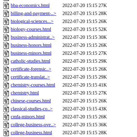
bba-economics.html
2022-07-20 15:15
27K
billing-and-payment-..>
2022-07-20 15:15
28K
biological-sciences...>
2022-07-20 15:15
26K
biology-courses.html
2022-07-20 15:15
52K
business-administrat..>
2022-07-20 15:15
30K
business-honors.html
2022-07-20 15:15
26K
business-minors.html
2022-07-20 15:15
27K
catholic-studies.html
2022-07-20 15:15
29K
certificate-forensic..>
2022-07-20 15:15
26K
certificate-translat..>
2022-07-20 15:15
29K
chemistry-courses.html
2022-07-20 15:15
41K
chemistry.html
2022-07-20 15:15
27K
chinese-courses.html
2022-07-20 15:15
26K
classical-studies-co..>
2022-07-20 15:15
43K
cmfa-minors.html
2022-07-20 15:15
26K
college-business-ove..>
2022-07-20 15:15
36K
college-business.html
2022-07-20 15:15
28K