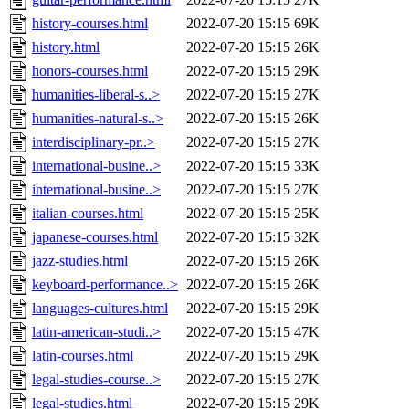
history-courses.html
2022-07-20 15:15
69K
history.html
2022-07-20 15:15
26K
honors-courses.html
2022-07-20 15:15
29K
humanities-liberal-s..>
2022-07-20 15:15
27K
humanities-natural-s..>
2022-07-20 15:15
26K
interdisciplinary-pr..>
2022-07-20 15:15
27K
international-busine..>
2022-07-20 15:15
33K
international-busine..>
2022-07-20 15:15
27K
italian-courses.html
2022-07-20 15:15
25K
japanese-courses.html
2022-07-20 15:15
32K
jazz-studies.html
2022-07-20 15:15
26K
keyboard-performance..>
2022-07-20 15:15
26K
languages-cultures.html
2022-07-20 15:15
29K
latin-american-studi..>
2022-07-20 15:15
47K
latin-courses.html
2022-07-20 15:15
29K
legal-studies-course..>
2022-07-20 15:15
27K
legal-studies.html
2022-07-20 15:15
29K