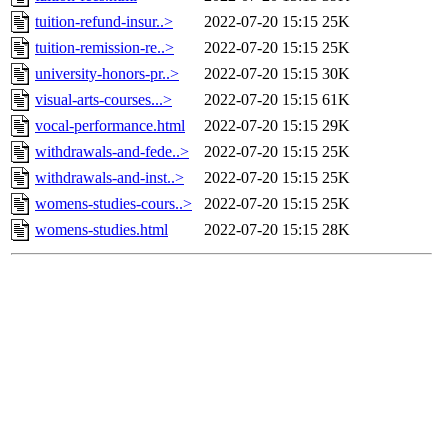
tuition-refund-insur..>
2022-07-20 15:15
25K
tuition-remission-re..>
2022-07-20 15:15
25K
university-honors-pr..>
2022-07-20 15:15
30K
visual-arts-courses...>
2022-07-20 15:15
61K
vocal-performance.html
2022-07-20 15:15
29K
withdrawals-and-fede..>
2022-07-20 15:15
25K
withdrawals-and-inst..>
2022-07-20 15:15
25K
womens-studies-cours..>
2022-07-20 15:15
25K
womens-studies.html
2022-07-20 15:15
28K