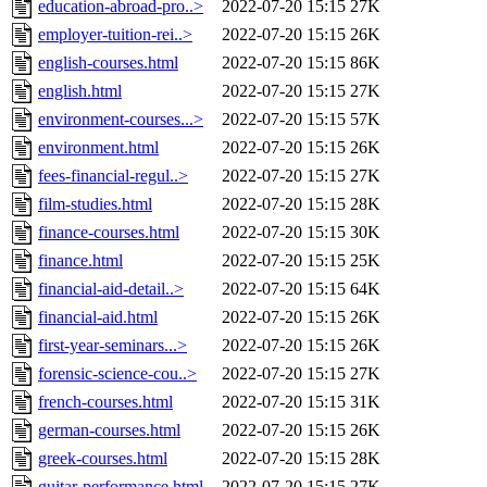
education-abroad-pro..>
2022-07-20 15:15
27K
employer-tuition-rei..>
2022-07-20 15:15
26K
english-courses.html
2022-07-20 15:15
86K
english.html
2022-07-20 15:15
27K
environment-courses...>
2022-07-20 15:15
57K
environment.html
2022-07-20 15:15
26K
fees-financial-regul..>
2022-07-20 15:15
27K
film-studies.html
2022-07-20 15:15
28K
finance-courses.html
2022-07-20 15:15
30K
finance.html
2022-07-20 15:15
25K
financial-aid-detail..>
2022-07-20 15:15
64K
financial-aid.html
2022-07-20 15:15
26K
first-year-seminars...>
2022-07-20 15:15
26K
forensic-science-cou..>
2022-07-20 15:15
27K
french-courses.html
2022-07-20 15:15
31K
german-courses.html
2022-07-20 15:15
26K
greek-courses.html
2022-07-20 15:15
28K
guitar-performance.html
2022-07-20 15:15
27K