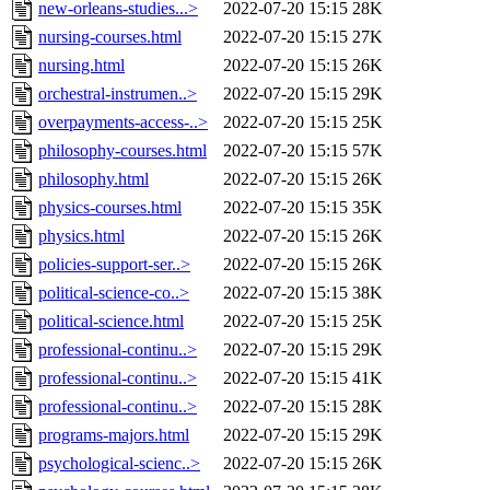
new-orleans-studies...>
2022-07-20 15:15
28K
nursing-courses.html
2022-07-20 15:15
27K
nursing.html
2022-07-20 15:15
26K
orchestral-instrumen..>
2022-07-20 15:15
29K
overpayments-access-..>
2022-07-20 15:15
25K
philosophy-courses.html
2022-07-20 15:15
57K
philosophy.html
2022-07-20 15:15
26K
physics-courses.html
2022-07-20 15:15
35K
physics.html
2022-07-20 15:15
26K
policies-support-ser..>
2022-07-20 15:15
26K
political-science-co..>
2022-07-20 15:15
38K
political-science.html
2022-07-20 15:15
25K
professional-continu..>
2022-07-20 15:15
29K
professional-continu..>
2022-07-20 15:15
41K
professional-continu..>
2022-07-20 15:15
28K
programs-majors.html
2022-07-20 15:15
29K
psychological-scienc..>
2022-07-20 15:15
26K