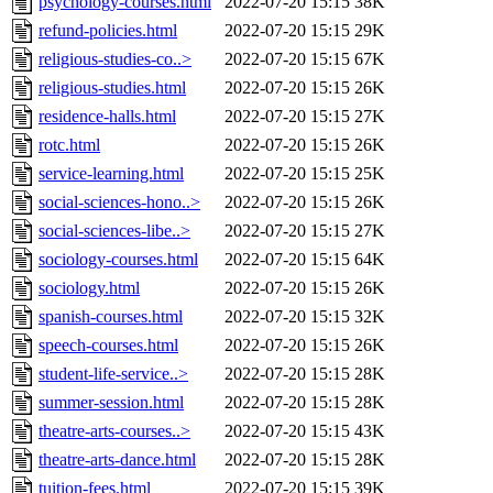
psychology-courses.html
2022-07-20 15:15
38K
refund-policies.html
2022-07-20 15:15
29K
religious-studies-co..>
2022-07-20 15:15
67K
religious-studies.html
2022-07-20 15:15
26K
residence-halls.html
2022-07-20 15:15
27K
rotc.html
2022-07-20 15:15
26K
service-learning.html
2022-07-20 15:15
25K
social-sciences-hono..>
2022-07-20 15:15
26K
social-sciences-libe..>
2022-07-20 15:15
27K
sociology-courses.html
2022-07-20 15:15
64K
sociology.html
2022-07-20 15:15
26K
spanish-courses.html
2022-07-20 15:15
32K
speech-courses.html
2022-07-20 15:15
26K
student-life-service..>
2022-07-20 15:15
28K
summer-session.html
2022-07-20 15:15
28K
theatre-arts-courses..>
2022-07-20 15:15
43K
theatre-arts-dance.html
2022-07-20 15:15
28K
tuition-fees.html
2022-07-20 15:15
39K