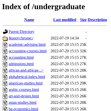
Index of /undergraduate
Name
Last modified
Size
Description
Parent Directory
-
&quot;chrome:/
2022-07-19 14:34
-
academic-advising.html
2022-07-20 15:15
25K
accounting-courses.html
2022-07-20 15:15
32K
accounting.html
2022-07-20 15:15
27K
admissions.html
2022-07-20 15:15
27K
african-and-african-..>
2022-07-20 15:15
28K
alphabetical-index.html
2022-07-20 15:15
64K
american-studies.html
2022-07-20 15:15
29K
arabic-courses.html
2022-07-20 15:15
26K
art-and-design.html
2022-07-20 15:15
26K
asian-studies.html
2022-07-20 15:15
28K
ba-economics.html
2022-07-20 15:15
26K