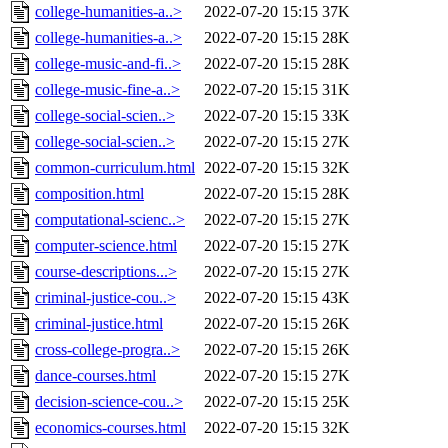
college-humanities-a..>
2022-07-20 15:15
37K
college-humanities-a..>
2022-07-20 15:15
28K
college-music-and-fi..>
2022-07-20 15:15
28K
college-music-fine-a..>
2022-07-20 15:15
31K
college-social-scien..>
2022-07-20 15:15
33K
college-social-scien..>
2022-07-20 15:15
27K
common-curriculum.html
2022-07-20 15:15
32K
composition.html
2022-07-20 15:15
28K
computational-scienc..>
2022-07-20 15:15
27K
computer-science.html
2022-07-20 15:15
27K
course-descriptions...>
2022-07-20 15:15
27K
criminal-justice-cou..>
2022-07-20 15:15
43K
criminal-justice.html
2022-07-20 15:15
26K
cross-college-progra..>
2022-07-20 15:15
26K
dance-courses.html
2022-07-20 15:15
27K
decision-science-cou..>
2022-07-20 15:15
25K
economics-courses.html
2022-07-20 15:15
32K