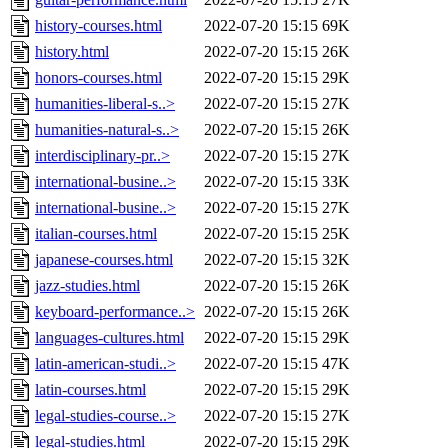
history-courses.html
2022-07-20 15:15
69K
history.html
2022-07-20 15:15
26K
honors-courses.html
2022-07-20 15:15
29K
humanities-liberal-s..>
2022-07-20 15:15
27K
humanities-natural-s..>
2022-07-20 15:15
26K
interdisciplinary-pr..>
2022-07-20 15:15
27K
international-busine..>
2022-07-20 15:15
33K
international-busine..>
2022-07-20 15:15
27K
italian-courses.html
2022-07-20 15:15
25K
japanese-courses.html
2022-07-20 15:15
32K
jazz-studies.html
2022-07-20 15:15
26K
keyboard-performance..>
2022-07-20 15:15
26K
languages-cultures.html
2022-07-20 15:15
29K
latin-american-studi..>
2022-07-20 15:15
47K
latin-courses.html
2022-07-20 15:15
29K
legal-studies-course..>
2022-07-20 15:15
27K
legal-studies.html
2022-07-20 15:15
29K