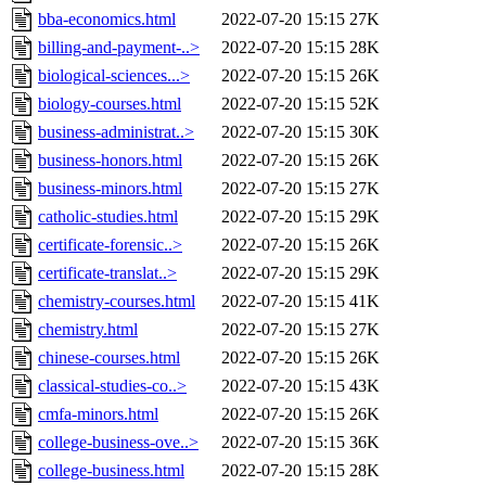
bba-economics.html
2022-07-20 15:15
27K
billing-and-payment-..>
2022-07-20 15:15
28K
biological-sciences...>
2022-07-20 15:15
26K
biology-courses.html
2022-07-20 15:15
52K
business-administrat..>
2022-07-20 15:15
30K
business-honors.html
2022-07-20 15:15
26K
business-minors.html
2022-07-20 15:15
27K
catholic-studies.html
2022-07-20 15:15
29K
certificate-forensic..>
2022-07-20 15:15
26K
certificate-translat..>
2022-07-20 15:15
29K
chemistry-courses.html
2022-07-20 15:15
41K
chemistry.html
2022-07-20 15:15
27K
chinese-courses.html
2022-07-20 15:15
26K
classical-studies-co..>
2022-07-20 15:15
43K
cmfa-minors.html
2022-07-20 15:15
26K
college-business-ove..>
2022-07-20 15:15
36K
college-business.html
2022-07-20 15:15
28K