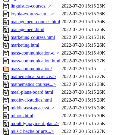
linguistics-courses...>
2022-07-20 15:15
25K
loyola-express-card...>
2022-07-20 15:15
26K
management-courses.html
2022-07-20 15:15
36K
management.html
2022-07-20 15:15
25K
marketing-courses.html
2022-07-20 15:15
31K
marketing.html
2022-07-20 15:15
26K
mass-communication-c..>
2022-07-20 15:15
49K
mass-communication.html
2022-07-20 15:15
27K
mass-communication/
2022-07-20 15:15
-
mathematical-science..>
2022-07-20 15:15
27K
mathematics-courses...>
2022-07-20 15:15
38K
meal-plans-board.html
2022-07-20 15:15
26K
medieval-studies.html
2022-07-20 15:15
28K
middle-east-peace-st..>
2022-07-20 15:15
28K
minors.html
2022-07-20 15:15
30K
monthly-payment-plan..>
2022-07-20 15:15
25K
music-bachelor-arts...>
2022-07-20 15:15
27K