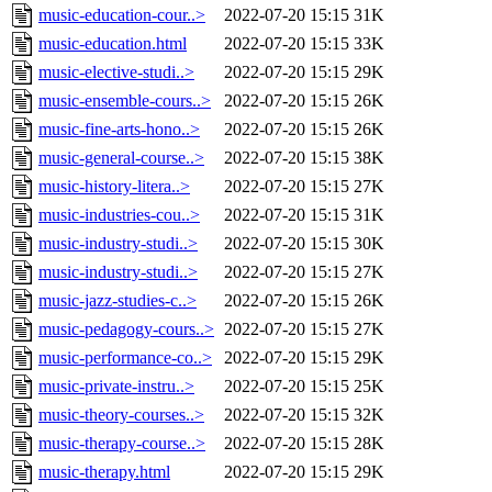
music-education-cour..>
2022-07-20 15:15
31K
music-education.html
2022-07-20 15:15
33K
music-elective-studi..>
2022-07-20 15:15
29K
music-ensemble-cours..>
2022-07-20 15:15
26K
music-fine-arts-hono..>
2022-07-20 15:15
26K
music-general-course..>
2022-07-20 15:15
38K
music-history-litera..>
2022-07-20 15:15
27K
music-industries-cou..>
2022-07-20 15:15
31K
music-industry-studi..>
2022-07-20 15:15
30K
music-industry-studi..>
2022-07-20 15:15
27K
music-jazz-studies-c..>
2022-07-20 15:15
26K
music-pedagogy-cours..>
2022-07-20 15:15
27K
music-performance-co..>
2022-07-20 15:15
29K
music-private-instru..>
2022-07-20 15:15
25K
music-theory-courses..>
2022-07-20 15:15
32K
music-therapy-course..>
2022-07-20 15:15
28K
music-therapy.html
2022-07-20 15:15
29K