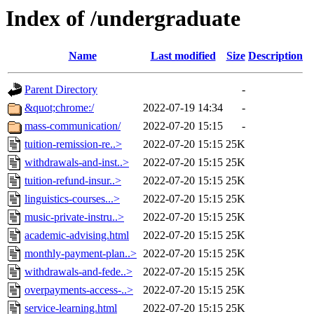
Index of /undergraduate
Name
Last modified
Size
Description
Parent Directory
-
&quot;chrome:/
2022-07-19 14:34
-
mass-communication/
2022-07-20 15:15
-
tuition-remission-re..>
2022-07-20 15:15
25K
withdrawals-and-inst..>
2022-07-20 15:15
25K
tuition-refund-insur..>
2022-07-20 15:15
25K
linguistics-courses...>
2022-07-20 15:15
25K
music-private-instru..>
2022-07-20 15:15
25K
academic-advising.html
2022-07-20 15:15
25K
monthly-payment-plan..>
2022-07-20 15:15
25K
withdrawals-and-fede..>
2022-07-20 15:15
25K
overpayments-access-..>
2022-07-20 15:15
25K
service-learning.html
2022-07-20 15:15
25K