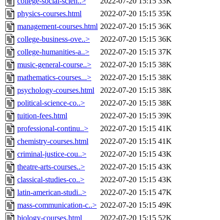
college-social-scien..>
2022-07-20 15:15
33K
physics-courses.html
2022-07-20 15:15
35K
management-courses.html
2022-07-20 15:15
36K
college-business-ove..>
2022-07-20 15:15
36K
college-humanities-a..>
2022-07-20 15:15
37K
music-general-course..>
2022-07-20 15:15
38K
mathematics-courses...>
2022-07-20 15:15
38K
psychology-courses.html
2022-07-20 15:15
38K
political-science-co..>
2022-07-20 15:15
38K
tuition-fees.html
2022-07-20 15:15
39K
professional-continu..>
2022-07-20 15:15
41K
chemistry-courses.html
2022-07-20 15:15
41K
criminal-justice-cou..>
2022-07-20 15:15
43K
theatre-arts-courses..>
2022-07-20 15:15
43K
classical-studies-co..>
2022-07-20 15:15
43K
latin-american-studi..>
2022-07-20 15:15
47K
mass-communication-c..>
2022-07-20 15:15
49K
biology-courses.html
2022-07-20 15:15
52K