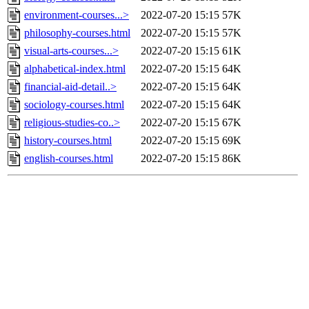
environment-courses...>
2022-07-20 15:15
57K
philosophy-courses.html
2022-07-20 15:15
57K
visual-arts-courses...>
2022-07-20 15:15
61K
alphabetical-index.html
2022-07-20 15:15
64K
financial-aid-detail..>
2022-07-20 15:15
64K
sociology-courses.html
2022-07-20 15:15
64K
religious-studies-co..>
2022-07-20 15:15
67K
history-courses.html
2022-07-20 15:15
69K
english-courses.html
2022-07-20 15:15
86K