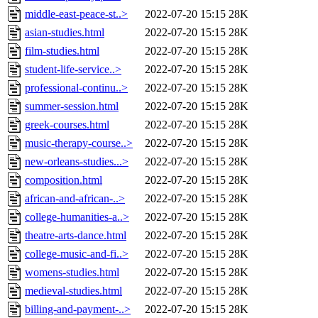
middle-east-peace-st..>
2022-07-20 15:15
28K
asian-studies.html
2022-07-20 15:15
28K
film-studies.html
2022-07-20 15:15
28K
student-life-service..>
2022-07-20 15:15
28K
professional-continu..>
2022-07-20 15:15
28K
summer-session.html
2022-07-20 15:15
28K
greek-courses.html
2022-07-20 15:15
28K
music-therapy-course..>
2022-07-20 15:15
28K
new-orleans-studies...>
2022-07-20 15:15
28K
composition.html
2022-07-20 15:15
28K
african-and-african-..>
2022-07-20 15:15
28K
college-humanities-a..>
2022-07-20 15:15
28K
theatre-arts-dance.html
2022-07-20 15:15
28K
college-music-and-fi..>
2022-07-20 15:15
28K
womens-studies.html
2022-07-20 15:15
28K
medieval-studies.html
2022-07-20 15:15
28K
billing-and-payment-..>
2022-07-20 15:15
28K