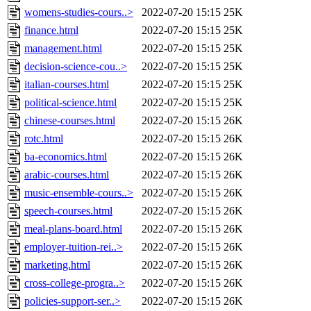
womens-studies-cours..>
2022-07-20 15:15
25K
finance.html
2022-07-20 15:15
25K
management.html
2022-07-20 15:15
25K
decision-science-cou..>
2022-07-20 15:15
25K
italian-courses.html
2022-07-20 15:15
25K
political-science.html
2022-07-20 15:15
25K
chinese-courses.html
2022-07-20 15:15
26K
rotc.html
2022-07-20 15:15
26K
ba-economics.html
2022-07-20 15:15
26K
arabic-courses.html
2022-07-20 15:15
26K
music-ensemble-cours..>
2022-07-20 15:15
26K
speech-courses.html
2022-07-20 15:15
26K
meal-plans-board.html
2022-07-20 15:15
26K
employer-tuition-rei..>
2022-07-20 15:15
26K
marketing.html
2022-07-20 15:15
26K
cross-college-progra..>
2022-07-20 15:15
26K
policies-support-ser..>
2022-07-20 15:15
26K