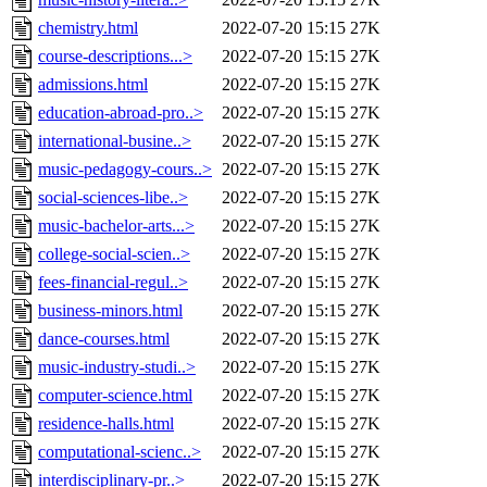
chemistry.html
2022-07-20 15:15
27K
course-descriptions...>
2022-07-20 15:15
27K
admissions.html
2022-07-20 15:15
27K
education-abroad-pro..>
2022-07-20 15:15
27K
international-busine..>
2022-07-20 15:15
27K
music-pedagogy-cours..>
2022-07-20 15:15
27K
social-sciences-libe..>
2022-07-20 15:15
27K
music-bachelor-arts...>
2022-07-20 15:15
27K
college-social-scien..>
2022-07-20 15:15
27K
fees-financial-regul..>
2022-07-20 15:15
27K
business-minors.html
2022-07-20 15:15
27K
dance-courses.html
2022-07-20 15:15
27K
music-industry-studi..>
2022-07-20 15:15
27K
computer-science.html
2022-07-20 15:15
27K
residence-halls.html
2022-07-20 15:15
27K
computational-scienc..>
2022-07-20 15:15
27K
interdisciplinary-pr..>
2022-07-20 15:15
27K