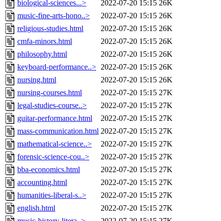
biological-sciences...>
2022-07-20 15:15
26K
music-fine-arts-hono..>
2022-07-20 15:15
26K
religious-studies.html
2022-07-20 15:15
26K
cmfa-minors.html
2022-07-20 15:15
26K
philosophy.html
2022-07-20 15:15
26K
keyboard-performance..>
2022-07-20 15:15
26K
nursing.html
2022-07-20 15:15
26K
nursing-courses.html
2022-07-20 15:15
27K
legal-studies-course..>
2022-07-20 15:15
27K
guitar-performance.html
2022-07-20 15:15
27K
mass-communication.html
2022-07-20 15:15
27K
mathematical-science..>
2022-07-20 15:15
27K
forensic-science-cou..>
2022-07-20 15:15
27K
bba-economics.html
2022-07-20 15:15
27K
accounting.html
2022-07-20 15:15
27K
humanities-liberal-s..>
2022-07-20 15:15
27K
english.html
2022-07-20 15:15
27K
music-history-litera..>
2022-07-20 15:15
27K