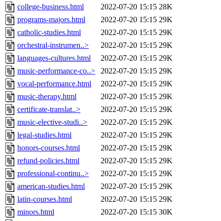
college-business.html
2022-07-20 15:15
28K
programs-majors.html
2022-07-20 15:15
29K
catholic-studies.html
2022-07-20 15:15
29K
orchestral-instrumen..>
2022-07-20 15:15
29K
languages-cultures.html
2022-07-20 15:15
29K
music-performance-co..>
2022-07-20 15:15
29K
vocal-performance.html
2022-07-20 15:15
29K
music-therapy.html
2022-07-20 15:15
29K
certificate-translat..>
2022-07-20 15:15
29K
music-elective-studi..>
2022-07-20 15:15
29K
legal-studies.html
2022-07-20 15:15
29K
honors-courses.html
2022-07-20 15:15
29K
refund-policies.html
2022-07-20 15:15
29K
professional-continu..>
2022-07-20 15:15
29K
american-studies.html
2022-07-20 15:15
29K
latin-courses.html
2022-07-20 15:15
29K
minors.html
2022-07-20 15:15
30K