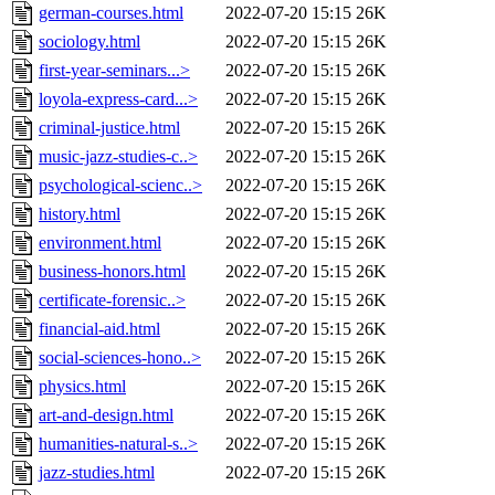
german-courses.html
2022-07-20 15:15
26K
sociology.html
2022-07-20 15:15
26K
first-year-seminars...>
2022-07-20 15:15
26K
loyola-express-card...>
2022-07-20 15:15
26K
criminal-justice.html
2022-07-20 15:15
26K
music-jazz-studies-c..>
2022-07-20 15:15
26K
psychological-scienc..>
2022-07-20 15:15
26K
history.html
2022-07-20 15:15
26K
environment.html
2022-07-20 15:15
26K
business-honors.html
2022-07-20 15:15
26K
certificate-forensic..>
2022-07-20 15:15
26K
financial-aid.html
2022-07-20 15:15
26K
social-sciences-hono..>
2022-07-20 15:15
26K
physics.html
2022-07-20 15:15
26K
art-and-design.html
2022-07-20 15:15
26K
humanities-natural-s..>
2022-07-20 15:15
26K
jazz-studies.html
2022-07-20 15:15
26K