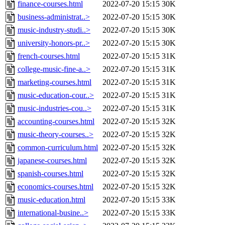
finance-courses.html
2022-07-20 15:15
30K
business-administrat..>
2022-07-20 15:15
30K
music-industry-studi..>
2022-07-20 15:15
30K
university-honors-pr..>
2022-07-20 15:15
30K
french-courses.html
2022-07-20 15:15
31K
college-music-fine-a..>
2022-07-20 15:15
31K
marketing-courses.html
2022-07-20 15:15
31K
music-education-cour..>
2022-07-20 15:15
31K
music-industries-cou..>
2022-07-20 15:15
31K
accounting-courses.html
2022-07-20 15:15
32K
music-theory-courses..>
2022-07-20 15:15
32K
common-curriculum.html
2022-07-20 15:15
32K
japanese-courses.html
2022-07-20 15:15
32K
spanish-courses.html
2022-07-20 15:15
32K
economics-courses.html
2022-07-20 15:15
32K
music-education.html
2022-07-20 15:15
33K
international-busine..>
2022-07-20 15:15
33K