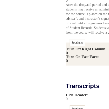
0
After the drop/add period and 
students may receive an admini
for the course is placed on the 
adviser’s and instructor’s sign
official until all signatures ha
of Student Records. Students w
from the course will receive a 
Spotlights
Turn Off Right Column:
0
Turn On Fast Facts:
0
Transcripts
Hide Header:
0
Spotlights