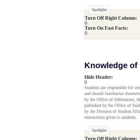
Spotlights
Turn Off Right Column:
0
Turn On Fast Facts:
0
Knowledge of 
Hide Header:
0
Students are responsible for co
and should familiarize themselve
by the Office of Admissions, t
published by the Office of Stu
by the Division of Student Affai
instructions given to students.
Spotlights
Turn Off Right Column: