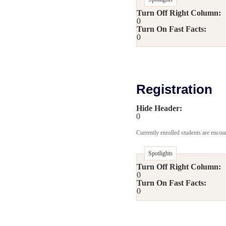
Turn Off Right Column:
0
Turn On Fast Facts:
0
Registration
Hide Header:
0
Currently enrolled students are encour
Spotlights
Turn Off Right Column:
0
Turn On Fast Facts:
0