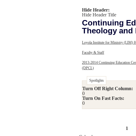
Hide Header:
Hide Header Title
Continuing Edu
Theology and 
Loyola Institute for Ministry (LIM)
Faculty & Staff
2013-2014 Continuing Education Cert
(DPCL)
Spotlights
Turn Off Right Column:
0
Turn On Fast Facts:
0
1