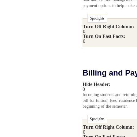
payment options to help make 
Spotlights
Turn Off Right Column:
0
Turn On Fast Facts:
0
Billing and Pa
Hide Header:
0
Incoming students and returnin
bill for tuition, fees, residence
beginning of the semester.
Spotlights
Turn Off Right Column:
0
Turn On Fast Facts: