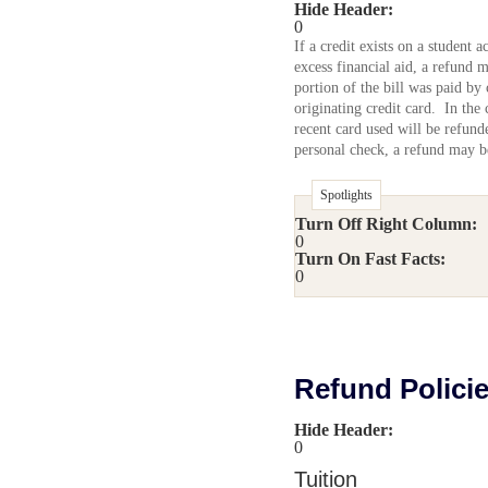
Hide Header:
0
If a credit exists on a student
excess financial aid, a refund m
portion of the bill was paid by 
originating credit card. In the
recent card used will be refun
personal check, a refund may be
Spotlights
Turn Off Right Column:
0
Turn On Fast Facts:
0
Refund Polici
Hide Header:
0
Tuition