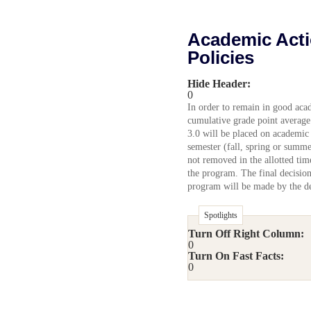
Academic Acti
Policies
Hide Header:
0
In order to remain in good aca
cumulative grade point average 
3.0 will be placed on academic 
semester (fall, spring or summe
not removed in the allotted tim
the program. The final decision
program will be made by the d
Spotlights
Turn Off Right Column:
0
Turn On Fast Facts:
0