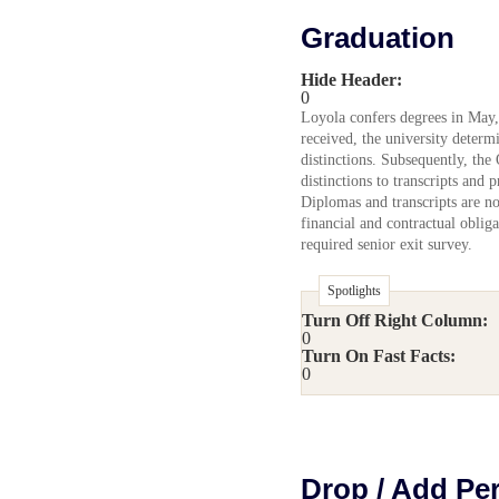
Graduation
Hide Header:
0
Loyola confers degrees in May,
received, the university determ
distinctions. Subsequently, the
distinctions to transcripts and 
Diplomas and transcripts are not
financial and contractual oblig
required senior exit survey.
Spotlights
Turn Off Right Column:
0
Turn On Fast Facts:
0
Drop / Add Pe