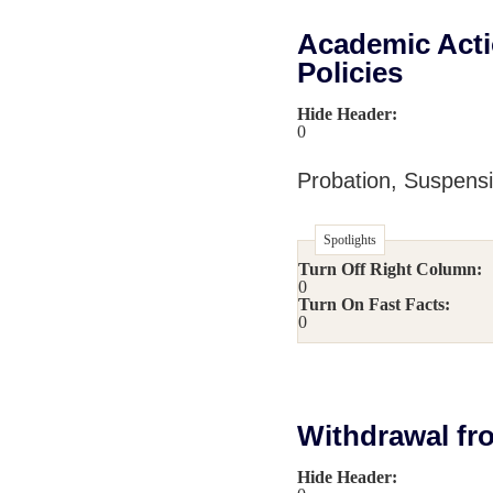
Academic Acti
Policies
Hide Header:
0
Probation, Suspens
Spotlights
Turn Off Right Column:
0
Turn On Fast Facts:
0
Withdrawal fr
Hide Header: