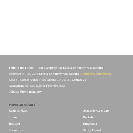
Faith in the Future — The Campaign for Loyola University New Orleans
Copyright © 1996-2018
Loyola University New Orleans
|
Emergency Information
6363 St. Charles Avenue | New Orleans, LA 70118 |
Contact Us
Admissions: 504-865-3240 or 1-800-456-9652
Tobacco Free Community
POPULAR SEARCHES
Campus Maps
Academic Calendars
Tuition
Bookstore
Housing
Employola
Transcripts
Study Abroad