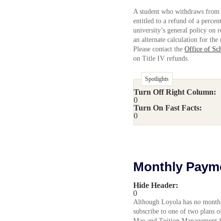
A student who withdraws from 
entitled to a refund of a percen
university’s general policy on r
an alternate calculation for the
Please contact the
Office of Sc
on Title IV refunds.
Spotlights
Turn Off Right Column:
0
Turn On Fast Facts:
0
Monthly Paym
Hide Header:
0
Although Loyola has no monthl
subscribe to one of two plans 
Mae and Tuition Management Sy