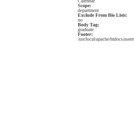
Calendar
Scope:
department
Exclude From Bio Lists:
no
Body Tag:
graduate
Footer:
/usr/local/apache/htdocs/assets