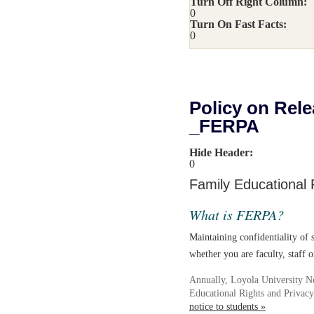
Turn Off Right Column:
0
Turn On Fast Facts:
0
Policy on Rele
_FERPA
Hide Header:
0
Family Educational 
What is FERPA?
Maintaining confidentiality of s
whether you are faculty, staff o
Annually, Loyola University N
Educational Rights and Privac
notice to students »