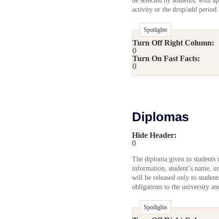
be selected by students, with ap
activity or the drop/add period
Spotlights
Turn Off Right Column:
0
Turn On Fast Facts:
0
Diplomas
Hide Header:
0
The diploma given to students u
information, student’s name, un
will be released only to studen
obligations to the university a
Spotlights