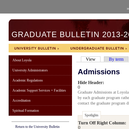
H
GRADUATE BULLETIN 2013-2
View
By term
About Loyola
Admissions
University Administrators
Academic Regulations
Hide Header:
0
Academic Support Services + Facilities
Graduate Admissions at Loyola
by each graduate program rather
Accreditation
contact the graduate program di
Spiritual Formation
Spotlights
Turn Off Right Column:
Return to the University Bulletin
0