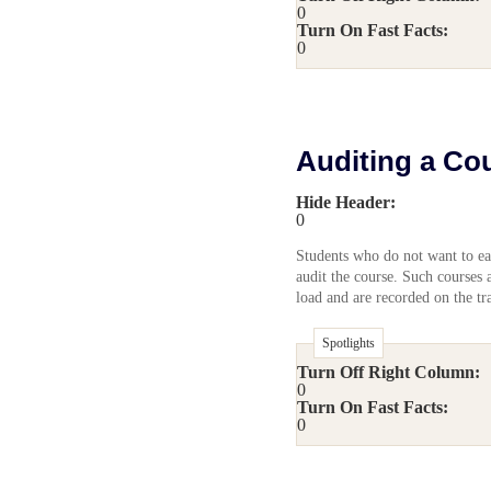
0
Turn On Fast Facts:
0
Auditing a Co
Hide Header:
0
Students who do not want to ear
audit the course. Such courses 
load and are recorded on the tra
Spotlights
Turn Off Right Column:
0
Turn On Fast Facts:
0