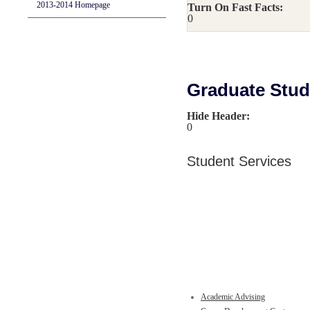
2013-2014 Homepage
Turn On Fast Facts:
0
Graduate Stude
Hide Header:
0
Student Services
Academic Advising