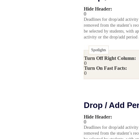
Hide Header:
0
Deadlines for drop/add activity
removed from the student’s reco
be selected by students, with ap
activity or the drop/add period
Spotlights
Turn Off Right Column:
0
Turn On Fast Facts:
0
Drop / Add Pe
Hide Header:
0
Deadlines for drop/add activity
removed from the student’s reco