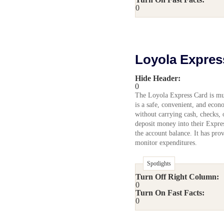
0
Loyola Expres
Hide Header:
0
The Loyola Express Card is much
is a safe, convenient, and eco
without carrying cash, checks, 
deposit money into their Expre
the account balance. It has pro
monitor expenditures.
Spotlights
Turn Off Right Column:
0
Turn On Fast Facts:
0