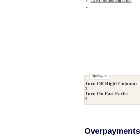
Career Development Center
Spotlights
Turn Off Right Column:
0
Turn On Fast Facts:
0
Overpayments