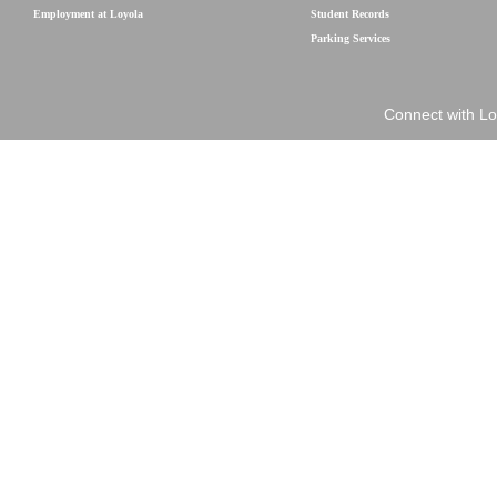
Employment at Loyola
Student Records
Parking Services
Connect with Lo