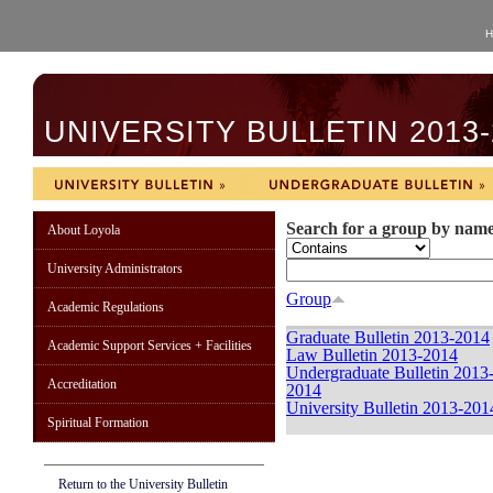
H
UNIVERSITY BULLETIN 2013-
Search for a group by nam
About Loyola
University Administrators
Group
Academic Regulations
Graduate Bulletin 2013-2014
Academic Support Services + Facilities
Law Bulletin 2013-2014
Undergraduate Bulletin 2013
Accreditation
2014
University Bulletin 2013-201
Spiritual Formation
Return to the University Bulletin