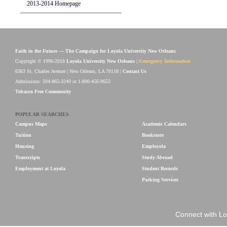
2013-2014 Homepage
Faith in the Future — The Campaign for Loyola University New Orleans
Copyright © 1996-2018
Loyola University New Orleans
|
Emergency Information
6363 St. Charles Avenue | New Orleans, LA 70118 |
Contact Us
Admissions: 504-865-3240 or 1-800-456-9652
Tobacco Free Community
POPULAR SEARCHES
Campus Maps
Academic Calendars
Tuition
Bookstore
Housing
Employola
Transcripts
Study Abroad
Employment at Loyola
Student Records
Parking Services
Connect with Lo