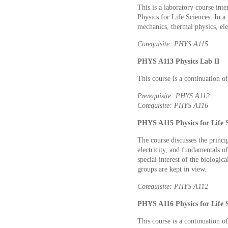
This is a laboratory course inte
Physics for Life Sciences. In 
mechanics, thermal physics, el
Corequisite: PHYS A115
PHYS A113 Physics Lab II
This course is a continuation 
Prerequisite: PHYS A112
Corequisite: PHYS A116
PHYS A115 Physics for Life Sc
The course discusses the princi
electricity, and fundamentals of
special interest of the biologic
groups are kept in view.
Corequisite: PHYS A112
PHYS A116 Physics for Life Sc
This course is a continuation 