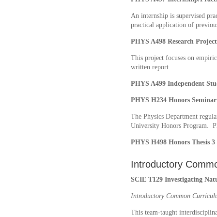
An internship is supervised pra
practical application of previo
PHYS A498 Research Projec
This project focuses on empirica
written report.
PHYS A499 Independent St
PHYS H234 Honors Seminar 
The Physics Department regularl
University Honors Program. Ple
PHYS H498 Honors Thesis 3 
Introductory Commo
SCIE T129 Investigating Natu
Introductory Common Curricul
This team-taught interdisciplin