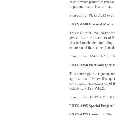
basic physics principles releva
to phenomena such as climate c
Prerequisite: PHYS A241 or 
PHYS A340 Classical Mechani
This is a junior-level course th
gives a rigorous treatment of 
classical mechanics, including 
extension of the course (Intr
Prerequisites: MATH A259, P
PHYS A350 Electromagnetism
This course gives a rigorous tr
applications of Maxwell’s equat
continuation and extension of 
Relativity PHYS-A102).
Prerequisites: PHYS A240, M
PHYS A395 Special Projects I
PHYS A425 Lasers and Moder