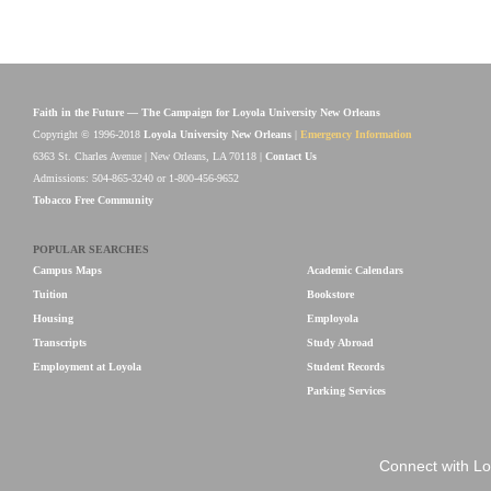
Faith in the Future — The Campaign for Loyola University New Orleans
Copyright © 1996-2018
Loyola University New Orleans
|
Emergency Information
6363 St. Charles Avenue | New Orleans, LA 70118 |
Contact Us
Admissions: 504-865-3240 or 1-800-456-9652
Tobacco Free Community
POPULAR SEARCHES
Campus Maps
Academic Calendars
Tuition
Bookstore
Housing
Employola
Transcripts
Study Abroad
Employment at Loyola
Student Records
Parking Services
Connect with Lo