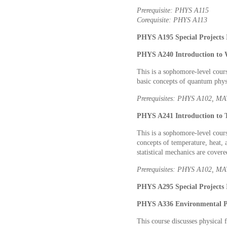
Prerequisite: PHYS A115
Corequisite: PHYS A113
PHYS A195 Special Projects I
PHYS A240 Introduction to 
This is a sophomore-level cours
basic concepts of quantum phys
Prerequisites: PHYS A102, 
PHYS A241 Introduction to T
This is a sophomore-level cour
concepts of temperature, heat, 
statistical mechanics are covere
Prerequisites: PHYS A102, M
PHYS A295 Special Projects I
PHYS A336 Environmental Ph
This course discusses physical f