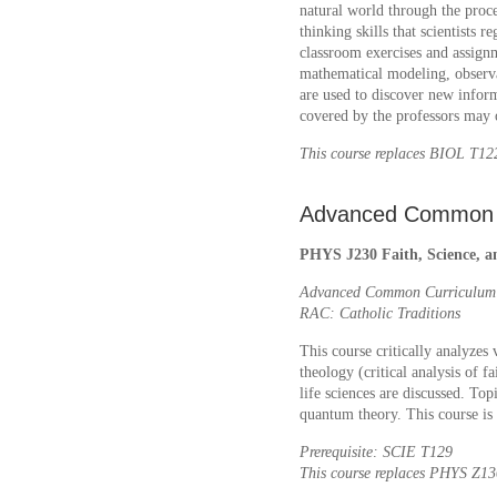
natural world through the proces
thinking skills that scientists 
classroom exercises and assign
mathematical modeling, observa
are used to discover new inform
covered by the professors may 
This course replaces BIOL T
Advanced Common 
PHYS J230 Faith, Science, an
Advanced Common Curriculum: 
RAC: Catholic Traditions
This course critically analyzes
theology (critical analysis of f
life sciences are discussed. Top
quantum theory. This course i
Prerequisite: SCIE T129
This course replaces PHYS Z1