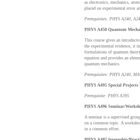
as electronics, mechanics, ato
placed on experimental error a
Prerequisites: PHYS A240, A2
PHYS A450 Quantum Mechani
This course gives an introduct
the experimental evidence, it 
formulations of quantum theory,
equation and provides an elemen
quantum mechanics.
Prerequisites: PHYS A240, M
PHYS A495 Special Projects
Prerequisite: PHYS A395
PHYS A496 Seminar/Works
A seminar is a supervised group 
on a common topic. A workshop 
in a common effort.
PHYS A497 Internship/Prac