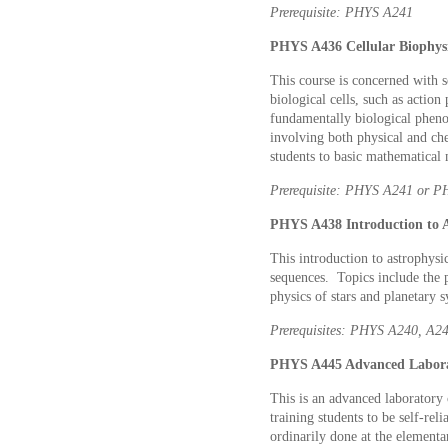
Prerequisite: PHYS A241
PHYS A436 Cellular Biophysic
This course is concerned with 
biological cells, such as action
fundamentally biological phenom
involving both physical and che
students to basic mathematical
Prerequisite: PHYS A241 or 
PHYS A438 Introduction to As
This introduction to astrophysic
sequences. Topics include the p
physics of stars and planetary
Prerequisites: PHYS A240, A
PHYS A445 Advanced Laborat
This is an advanced laboratory 
training students to be self-re
ordinarily done at the elementa