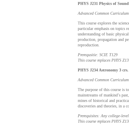
PHYS J231 Physics of Sound 
Advanced Common Curriculum: 
This course explores the scien
particular emphasis on topics r
understanding of basic physica
production, propagation and pe
reproduction.
Prerequsitie: SCIE T129
This course replaces PHYS Z13
PHYS J234 Astronomy 3 crs.
Advanced Common Curriculum: 
The purpose of this course is to
mainstreams of mankind’s past, 
mines of historical and practic
discoveries and theories, in a 
Prerequisites: Any college-lev
This course replaces PHYS Z13