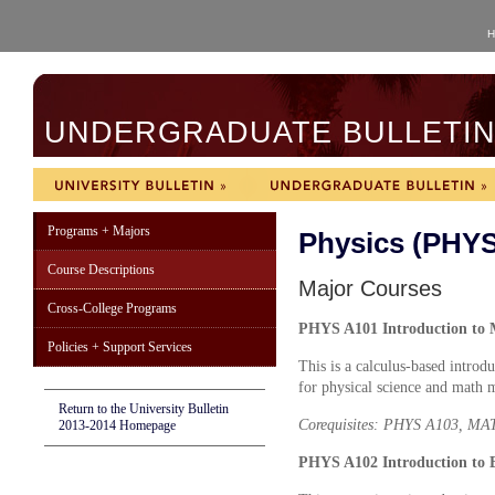
H
UNDERGRADUATE BULLETIN 
Programs + Majors
Physics (PHYS
Course Descriptions
Major Courses
Cross-College Programs
PHYS A101 Introduction to M
Policies + Support Services
This is a calculus-based intro
for physical science and math 
Return to the University Bulletin
Corequisites: PHYS A103, M
2013-2014 Homepage
PHYS A102 Introduction to E