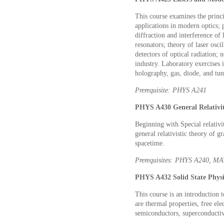
This course examines the princi
applications in modern optics;
diffraction and interference of
resonators; theory of laser osci
detectors of optical radiation; 
industry. Laboratory exercises i
holography, gas, diode, and tun
Prerequisite: PHYS A241
PHYS A430 General Relativit
Beginning with Special relativi
general relativistic theory of g
spacetime.
Prerequisites: PHYS A240, M
PHYS A432 Solid State Physic
This course is an introduction 
are thermal properties, free ele
semiconductors, superconductiv