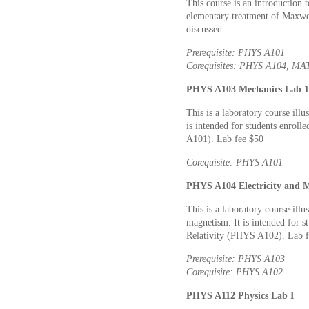
This course is an introduction 
elementary treatment of Maxwell’
discussed.
Prerequisite: PHYS A101
Corequisites: PHYS A104, M
PHYS A103 Mechanics Lab 1 
This is a laboratory course ill
is intended for students enrol
A101). Lab fee $50
Corequisite: PHYS A101
PHYS A104 Electricity and M
This is a laboratory course ill
magnetism. It is intended for s
Relativity (PHYS A102). Lab f
Prerequisite: PHYS A103
Corequisite: PHYS A102
PHYS A112 Physics Lab I