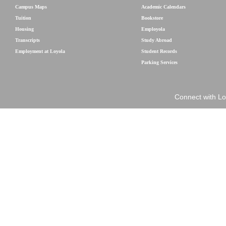
Campus Maps
Academic Calendars
Tuition
Bookstore
Housing
Employola
Transcripts
Study Abroad
Employment at Loyola
Student Records
Parking Services
Connect with Lo