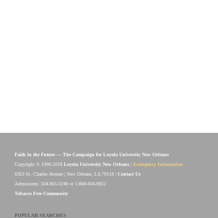
Faith in the Future — The Campaign for Loyola University New Orleans
Copyright © 1996-2018
Loyola University New Orleans
|
Emergency Information
6363 St. Charles Avenue | New Orleans, LA 70118 |
Contact Us
Admissions: 504-865-3240 or 1-800-456-9652
Tobacco Free Community
POPULAR SEARCHES