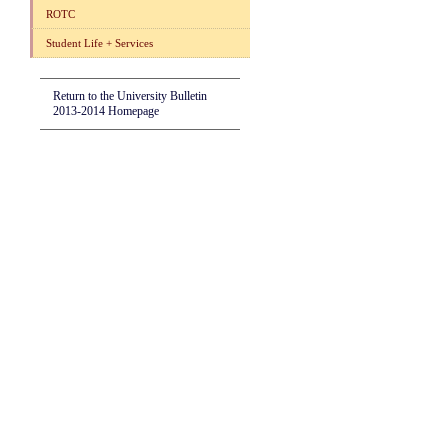
ROTC
Student Life + Services
Return to the University Bulletin
2013-2014 Homepage