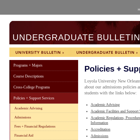
H
UNDERGRADUATE BULLETIN 
Programs + Majors
Policies + Sup
Course Descriptions
Loyola University New Orleans
about our admissions policies a
Cross-College Programs
students with the links below:
Policies + Support Services
Academic Advising
Academic Advising
Academic Facilities and Support 
Admissions
Academic Regulations, Procedur
Information
Fees + Financial Regulations
Accreditation
Financial Aid
Admissions