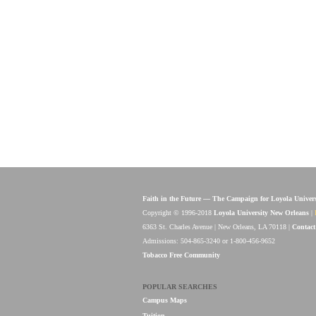
Faith in the Future — The Campaign for Loyola Univer
Copyright © 1996-2018
Loyola University New Orleans
|
6363 St. Charles Avenue | New Orleans, LA 70118 |
Contact
Admissions: 504-865-3240 or 1-800-456-9652
Tobacco Free Community
POPULAR SEARCHES
Campus Maps
Tuition