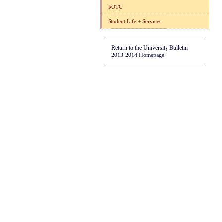
ROTC
Student Life + Services
Return to the University Bulletin
2013-2014 Homepage