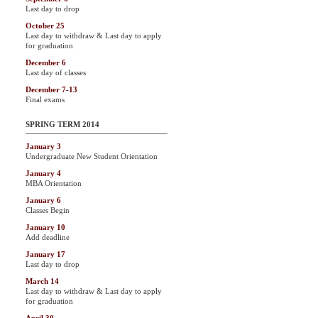
Last day to drop
October 25
Last day to withdraw & Last day to apply
for graduation
December 6
Last day of classes
December 7-13
Final exams
SPRING TERM 2014
January 3
Undergraduate New Student Orientation
January 4
MBA Orientation
January 6
Classes Begin
January 10
Add deadline
January 17
Last day to drop
March 14
Last day to withdraw & Last day to apply
for graduation