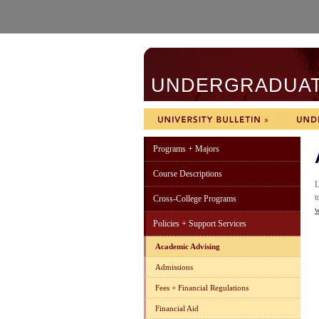
UNDERGRADUATE
Programs + Majors
Course Descriptions
L
t
Cross-College Programs
w
Policies + Support Services
Academic Advising
Admissions
Fees + Financial Regulations
Financial Aid