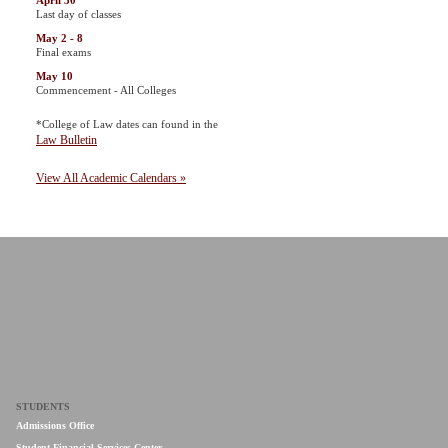
April 30
Last day of classes
May 2 - 8
Final exams
May 10
Commencement - All Colleges
*College of Law dates can found in the
Law Bulletin
View All Academic Calendars »
STUDENTS
Admissions Office
Student Financial Services Center