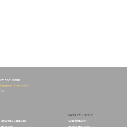
sity New Orleans
Emergency Information
 Us
FACULTY + STAFF
Academic Calendars
Administration
Bookstore
Human Resources