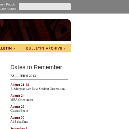
ary
|
People
udent Email
Dates to Remember
FALL TERM 2013
August 21-25
Undergraduate New Student Orientation
August 24
MBA Orientation
August 26
Classes Begin
August 30
Add deadline
September 6