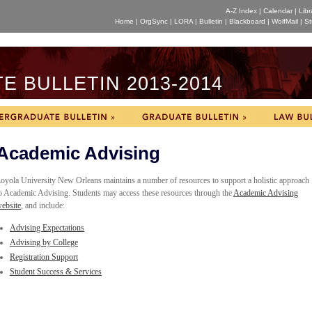
A-Z Index
|
Calendar
|
Libr
Home
|
OrgSync
|
LORA
|
Bulletin
|
Blackboard
|
WolfMail
|
St
 BULLETIN 2013-2014
Academic Advising
oyola University New Orleans maintains a number of resources to support a holistic approach
o Academic Advising. Students may access these resources through the
Academic Advising
ebsite
, and include:
Advising Expectations
Advising by College
Registration Support
Student Success & Services