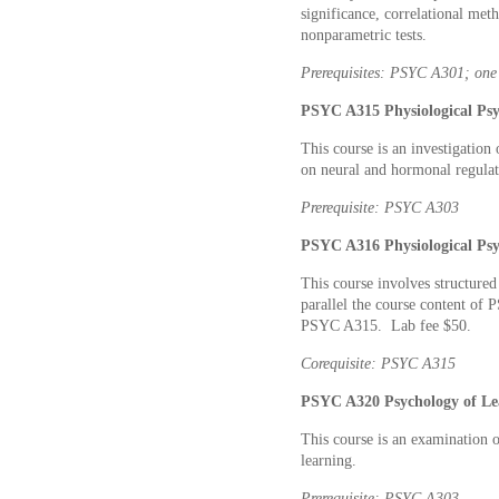
significance, correlational meth
nonparametric tests.
Prerequisites: PSYC A301; one 
PSYC A315 Physiological Psy
This course is an investigation 
on neural and hormonal regulat
Prerequisite: PSYC A303
PSYC A316 Physiological Psy
This course involves structure
parallel the course content of
PSYC A315. Lab fee $50.
Corequisite: PSYC A315
PSYC A320 Psychology of Lea
This course is an examination 
learning.
Prerequisite: PSYC A303