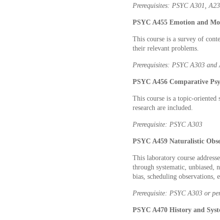
Prerequisites: PSYC A301, A2
PSYC A455 Emotion and Moti
This course is a survey of cont
their relevant problems.
Prerequisites: PSYC A303 and
PSYC A456 Comparative Psyc
This course is a topic-oriented
research are included.
Prerequisite: PSYC A303
PSYC A459 Naturalistic Obse
This laboratory course addresse
through systematic, unbiased, n
bias, scheduling observations,
Prerequisite: PSYC A303 or per
PSYC A470 History and Syste