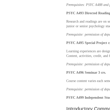
Prerequisites: PSYC A488 and p
PSYC A493 Directed Readings
Research and readings are on s
junior or senior psychology stu
Prerequisite: permission of dep
PSYC A495 Special Project cr
Learning experiences are desig
Content, activities, credit, and
Prerequisite: permission of dep
PSYC A496 Seminar 3 crs.
Course content varies each semes
Prerequisite: permission of dep
PSYC A499 Independent Studi
Introductory Commo