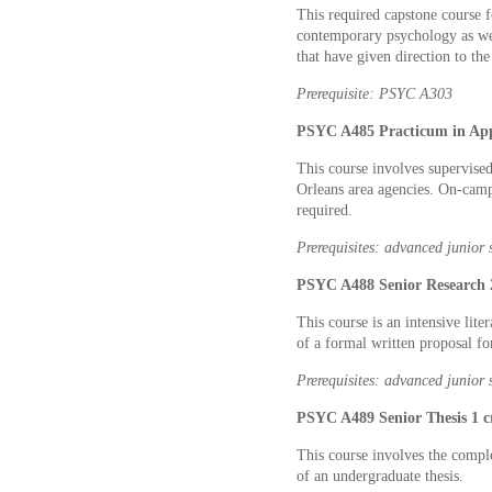
This required capstone course f
contemporary psychology as wel
that have given direction to the
Prerequisite: PSYC A303
PSYC A485 Practicum in Appl
This course involves supervise
Orleans area agencies. On-camp
required.
Prerequisites: advanced junior 
PSYC A488 Senior Research 2
This course is an intensive lit
of a formal written proposal fo
Prerequisites: advanced junior 
PSYC A489 Senior Thesis 1 c
This course involves the comple
of an undergraduate thesis.