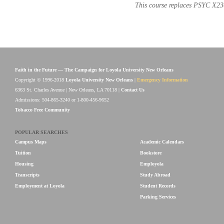
This course replaces PSYC X23
Faith in the Future — The Campaign for Loyola University New Orleans
Copyright © 1996-2018
Loyola University New Orleans
|
Emergency Information
6363 St. Charles Avenue | New Orleans, LA 70118 |
Contact Us
Admissions: 504-865-3240 or 1-800-456-9652
Tobacco Free Community
POPULAR SEARCHES
Campus Maps
Academic Calendars
Tuition
Bookstore
Housing
Employola
Transcripts
Study Abroad
Employment at Loyola
Student Records
Parking Services