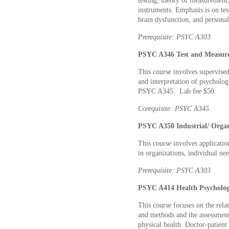
testing, theory of measurement, 
instruments. Emphasis is on test
brain dysfunction, and personal
Prerequisite: PSYC A303
PSYC A346 Test and Measure
This course involves supervised
and interpretation of psychologi
PSYC A345. Lab fee $50.
Corequisite: PSYC A345
PSYC A350 Industrial/ Organi
This course involves applicati
in organizations, individual ne
Prerequisite: PSYC A303
PSYC A414 Health Psychology
This course focuses on the rela
and methods and the assessment
physical health. Doctor-patient 