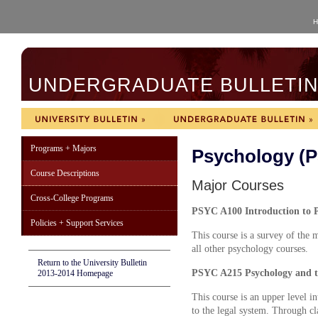
H
UNDERGRADUATE BULLETIN 
Programs + Majors
Psychology (
Course Descriptions
Major Courses
Cross-College Programs
PSYC A100 Introduction to P
Policies + Support Services
This course is a survey of the m
all other psychology courses.
Return to the University Bulletin
PSYC A215 Psychology and t
2013-2014 Homepage
This course is an upper level i
to the legal system. Through cla