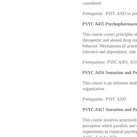
considered.
Prerequisite: PSYC A303 or per
PSYC A415
Psychopharmacol
This course covers principles o
therapeutic and abused drug cla
behavior. Mechanisms of action,
tolerance and dependence, side 
Prerequisites: PSYC A303, A315
PSYC A416 Sensation and Per
This course is an intensive stu
organization.
Prerequisite: PSYC A303
PSYC A417 Sensation and Per
This course involves structured
perception which parallels an
experiments in classical psych