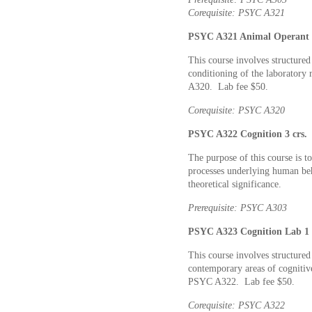
Corequisite: PSYC A321
PSYC A321 Animal Operant L
This course involves structured
conditioning of the laboratory 
A320. Lab fee $50.
Corequisite: PSYC A320
PSYC A322 Cognition 3 crs.
The purpose of this course is to
processes underlying human beha
theoretical significance.
Prerequisite: PSYC A303
PSYC A323 Cognition Lab 1 
This course involves structured
contemporary areas of cognitiv
PSYC A322. Lab fee $50.
Corequisite: PSYC A322