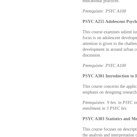
educational practices.
Prerequisite: PSYC A100
PSYC A255 Adolescent Psycho
This course examines salient i
focus is on adolescent developm
attention is given to the challe
development in around urban co
discussion.
Prerequisite: PSYC A100
PSYC A301 Introduction to R
This course concerns the applic
emphasis on designing research
Prerequisites: 9 hrs. in PSYC 
enrollment in 3 PSYC hrs.
PSYC A303 Statistics and Me
This course focuses on descripti
the analysis and interpretation o