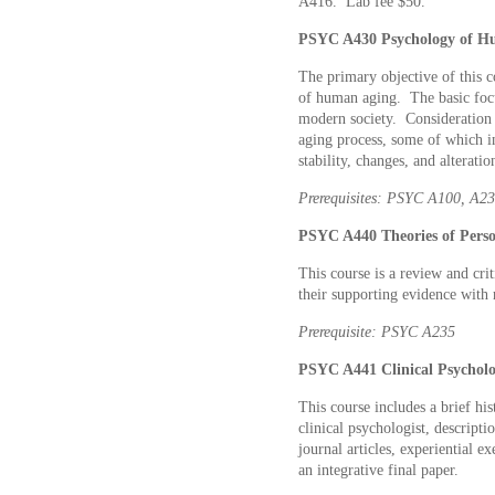
A416. Lab fee $50.
PSYC A430 Psychology of Hu
The primary objective of this c
of human aging. The basic focu
modern society. Consideration i
aging process, some of which in
stability, changes, and alteratio
Prerequisites: PSYC A100, A2
PSYC A440 Theories of Person
This course is a review and crit
their supporting evidence with 
Prerequisite: PSYC A235
PSYC A441 Clinical Psycholo
This course includes a brief hi
clinical psychologist, descript
journal articles, experiential ex
an integrative final paper.