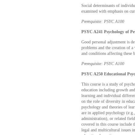
Social determinants of individu
examined with emphasis on curre
Prerequisite: PSYC A100
PSYC A241 Psychology of Per
Good personal adjustment is def
problems and the creation of a 
and conditions affecting these 
Prerequisite: PSYC A100
PSYC A250 Educational Psych
This course is a study of psycho
education including growth and 
learning and individual differ
on the role of diversity in ed
psychology and theories of lear
are in applied psychology (e.g.,
administration), or related fiel
covered in this course include 
legal and multicultural issues 