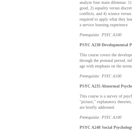
analyze four main dilemnas: 1)
good, 2) equality versus discret
conflicts, and 4) science versus
required to apply what they lear
a service learning experience.
Prerequisite: PSYC A100
PSYC A230 Developmental Ps
This course covers the develop
through the prenatal period, in
age with emphasis on the norma
Prerequisite: PSYC A100
PSYC A235 Abnormal Psychol
This course is a survey of psyc
"picture," explanatory theories,
are briefly addressed.
Prerequisite: PSYC A100
PSYC A240 Social Psychology