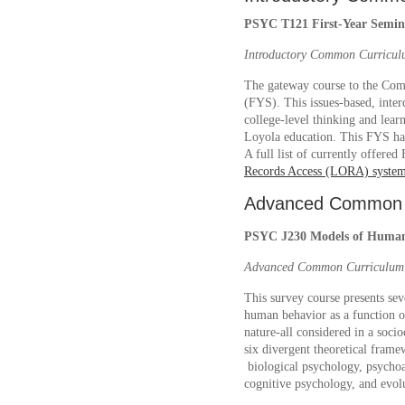
PSYC T121 First-Year Semina
Introductory Common Curricul
The gateway course to the Com
(FYS). This issues-based, inter
college-level thinking and learn
Loyola education. This FYS has
A full list of currently offere
Records Access (LORA) syste
Advanced Common 
PSYC J230 Models of Human 
Advanced Common Curriculum: 
This survey course presents sev
human behavior as a function o
nature-all considered in a socio
six divergent theoretical fram
biological psychology, psychoa
cognitive psychology, and evo