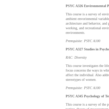
PSYC A326 Environmental Ps
This course is a survey of env
ambient envorinmental variable
architecture and behavior, and 
working, and recreational envir
environments.
Prerequisite: PSYC A100
PSYC A327 Studies in Psycho
RAC: Diversity
This course investigates the l
focus concerns the ways in whic
affect the individual. Also addre
stereotypes of women.
Prerequisite: PSYC A100
PSYC A345 Psychology of Tes
This course is a survey of the p