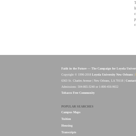
T
l
c
p
c
Faith in the Future — The Campaign for Loyola Univer
Copyright © 1996-2018
Loyola University New Orleans
|
6363 St. Charles Avenue | New Orleans, LA 70118 |
Contact
Admissions: 504-865-3240 or 1-800-456-9652
Tobacco Free Community
POPULAR SEARCHES
Campus Maps
Tuition
Housing
Transcripts