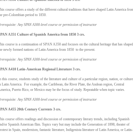
his course offers a study of the different cultural traditions that have shaped Latin America fro
he pre-Colombian period to 1850.
rerequisite: Any SPAN A300-level course or permission of instructor
PAN A351 Culture of Spanish
America from 1850 3 crs.
his course is a continuation of SPAN A350 and focuses on the cultural heritage that has shape
he newly formed nations of Latin America from 1850 to the present.
rerequisite: Any SPAN A300-level course or permission of instructor
PAN A410 Latin-American Regional Literature 3 crs.
n this course, students study of the literature and culture of a particular region, nation, or culture
n Latin America. For example, the Caribbean, the River Plate, the Andean region, Central
merica, Puerto Rico, or Mexico may be the focus of study. Repeatable when topic varies.
rerequisite: Any SPAN A300-level course or permission of instructor
PAN A455 20th Century Currents 3 crs.
his course offers readings and discussion of contemporary literary trends, including Spanish
nd/or Spanish American flim. Topics vary but may include the Generation of 1898, theater of
rotest in Spain, modernism, fantastic literature, Indigenista literature of Latin America, or Latin-