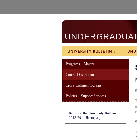
UNDERGRADUATE
Programs + Majors
Course Descriptions
Cross-College Programs
S
Policies + Support Services
T
o
e
Return to the University Bulletin
2013-2014 Homepage
S
T