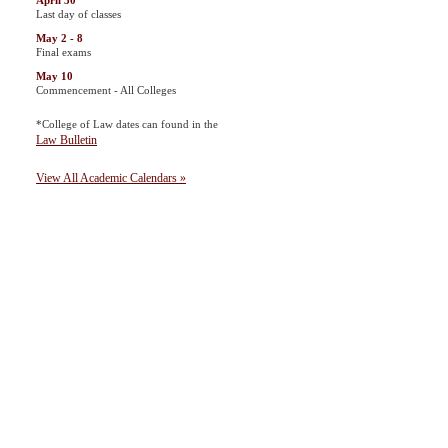
April 30
Last day of classes
May 2 - 8
Final exams
May 10
Commencement - All Colleges
*College of Law dates can found in the
Law Bulletin
View All Academic Calendars »