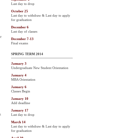
Last day to drop
October 25
Last day to withdraw & Last day to apply
for graduation
December 6
Last day of classes
he
December 7-13
Final exams
SPRING TERM 2014
January 3
Undergraduate New Student Orientation
January 4
MBA Orientation
January 6
Classes Begin
January 10
Add deadline
January 17
h
Last day to drop
March 14
Last day to withdraw & Last day to apply
for graduation