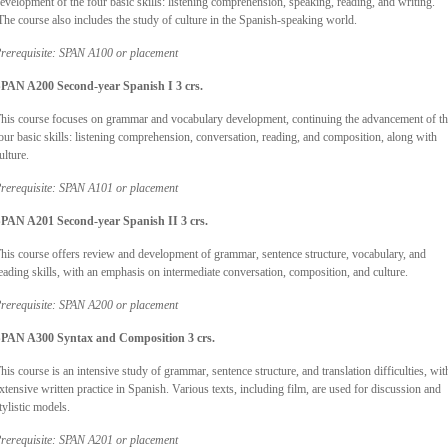
evelopment of the four basic skills: listening comprehension, speaking, reading, and writing.
he course also includes the study of culture in the Spanish-speaking world.
rerequisite: SPAN A100 or placement
PAN A200 Second-year Spanish I 3 crs.
his course focuses on grammar and vocabulary development, continuing the advancement of t
our basic skills: listening comprehension, conversation, reading, and composition, along with
ulture.
rerequisite: SPAN A101 or placement
PAN A201 Second-year Spanish II 3 crs.
his course offers review and development of grammar, sentence structure, vocabulary, and
eading skills, with an emphasis on intermediate conversation, composition, and culture.
rerequisite: SPAN A200 or placement
PAN A300 Syntax and Composition 3 crs.
his course is an intensive study of grammar, sentence structure, and translation difficulties, wit
xtensive written practice in Spanish. Various texts, including film, are used for discussion and
tylistic models.
rerequisite: SPAN A201 or placement