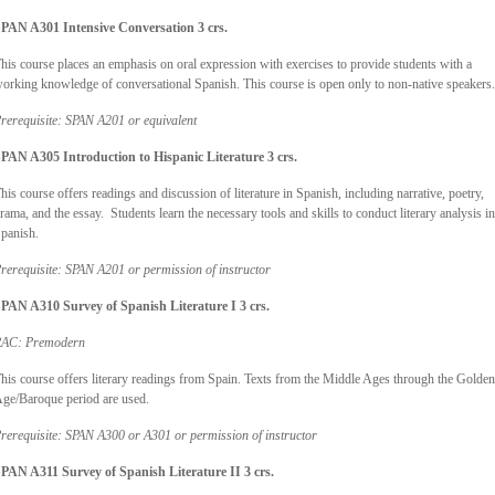
PAN A301 Intensive Conversation 3 crs.
his course places an emphasis on oral expression with exercises to provide students with a
orking knowledge of conversational Spanish. This course is open only to non-native speakers.
rerequisite: SPAN A201 or equivalent
PAN A305 Introduction to Hispanic Literature
3 crs.
his course offers readings and discussion of literature in Spanish, including narrative, poetry,
rama, and the essay. Students learn the necessary tools and skills to conduct literary analysis in
panish.
rerequisite: SPAN A201 or permission of instructor
PAN A310 Survey of Spanish Literature I 3 crs.
AC: Premodern
his course offers literary readings from Spain. Texts from the Middle Ages through the Golden
ge/Baroque period are used.
rerequisite: SPAN A300 or A301 or permission of instructor
PAN A311 Survey of Spanish Literature II 3 crs.