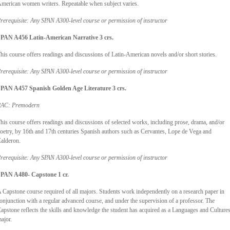
merican women writers. Repeatable when subject varies.
rerequisite: Any SPAN A300-level course or permission of instructor
PAN A456 Latin-American Narrative 3 crs.
his course offers readings and discussions of Latin-American novels and/or short stories.
rerequisite: Any SPAN A300-level course or permission of instructor
PAN A457 Spanish Golden Age Literature 3 crs.
AC: Premodern
his course offers readings and discussions of selected works, including prose, drama, and/or
oetry, by 16th and 17th centuries Spanish authors such as Cervantes, Lope de Vega and
alderon.
rerequisite: Any SPAN A300-level course or permission of instructor
PAN A480- Capstone 1 cr.
 Capstone course required of all majors. Students work independently on a research paper in
onjunction with a regular advanced course, and under the supervision of a professor. The
apstone reflects the skills and knowledge the student has acquired as a Languages and Culture
ajor.