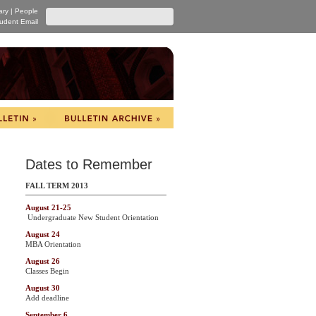
ary
|
People
udent Email
Dates to Remember
FALL TERM 2013
August 21-25
Undergraduate New Student Orientation
August 24
MBA Orientation
August 26
Classes Begin
August 30
Add deadline
September 6