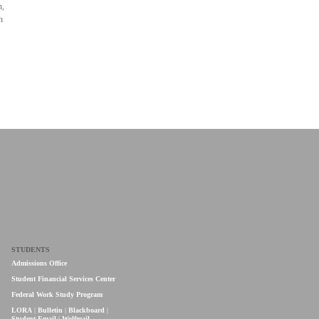
n,
h
STUDENTS
Admissions Office
Student Financial Services Center
Federal Work Study Program
LORA
|
Bulletin
|
Blackboard
|
Student Email
|
Wolfmail