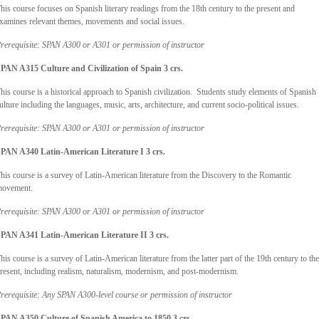
his course focuses on Spanish literary readings from the 18th century to the present and
xamines relevant themes, movements and social issues.
rerequisite: SPAN A300 or A301 or permission of instructor
PAN A315 Culture and Civilization of Spain
3 crs.
his course is a historical approach to Spanish civilization. Students study elements of Spanish
ulture including the languages, music, arts, architecture, and current socio-political issues.
rerequisite: SPAN A300 or A301 or permission of instructor
PAN A340 Latin-American Literature I 3 crs.
his course is a survey of Latin-American literature from the Discovery to the Romantic
ovement.
rerequisite: SPAN A300 or A301 or permission of instructor
PAN A341 Latin-American Literature II 3 crs.
his course is a survey of Latin-American literature from the latter part of the 19th century to the
resent, including realism, naturalism, modernism, and post-modernism.
rerequisite: Any SPAN A300-level course or permission of instructor
PAN A350 Culture of Spanish America to 1850 3 crs.