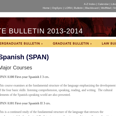
A-Z Index
|
Calendar
|
Libr
Home
|
OrgSync
|
LORA
|
Bulletin
|
Blackboard
|
WolfMail
|
St
 BULLETIN 2013-2014
Spanish (SPAN)
Major Courses
PAN A100 First-year Spanish I 3 crs.
his course examines at the fundamental structure of the language emphasizing the development
f the four basic skills: listening comprehension, speaking, reading, and writing. The cultural
lements of the Spanish-speaking world are also presented.
PAN A101 First-year Spanish II 3 crs.
his is a continued study of the fundamental structure of the language that stresses the