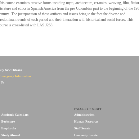
his course examines creative forms incuding myth, architecture, ceramics, weaving, film, fictio
iterature and ethics in Spanish America from the pre-Colombian past to the beginning of the 19t
entury. The juxtaposition of these artifacts and issues bring to the fore the diverse and
redominant trends of each period and their interaction with historical and social forces. This
ourse is cross-listed with LAS J263.
sity New Orleans
Emergency Information
 Us
FACULTY + STAFF
Academic Calendars
Administration
Bookstore
Human Resources
Employola
Staff Senate
Study Abroad
University Senate