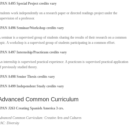
PAN A495 Special Project credits vary
tudents work independently on a research paper or directed readings project under the
upervision of a professor.
PAN A496 Seminar/Workshop credits vary
 seminar is a supervised group of students sharing the results of their research on a common
opic. A workshop is a supervised group of students participating in a common effort.
PAN A497 Internship/Practicum
credits vary
n internship is supervised practical experience. A practicum is supervised practical application
f previously studied theory.
PAN A498 Senior Thesis
credits vary
SPAN A499 Independent Study
credits vary
Advanced Common Curriculum
PAN J263 Creating Spanish America 3 crs.
dvanced Common Curriculum: Creative Arts and Cultures
AC: Diversity