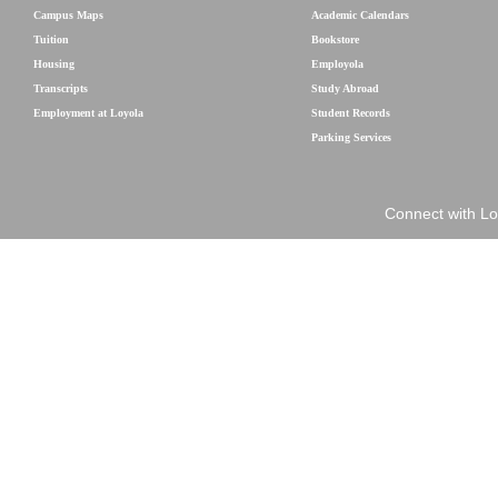
Campus Maps
Academic Calendars
Tuition
Bookstore
Housing
Employola
Transcripts
Study Abroad
Employment at Loyola
Student Records
Parking Services
Connect with Lo