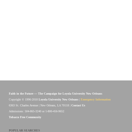
Faith in the Future — The Campaign for Loyola University New Orleans
Copyright © 1996-2018
Loyola University New Orleans
|
Emergency Information
6363 St. Charles Avenue | New Orleans, LA 70118 |
Contact Us
Admissions: 504-865-3240 or 1-800-456-9652
Tobacco Free Community
POPULAR SEARCHES