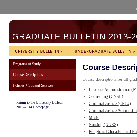
H
GRADUATE BULLETIN 2013-2
Programs of Study
Course Descri
Course Descriptions
Course descriptions for all gra
Policies + Support Services
Business Administration (
Counseling (CNSL)
Return to the University Bulletin
Criminal Justice (CRJU)
2013-2014 Homepage
Criminal Justice Administr
Music
Nursing (NURS)
Religious Education and Pa