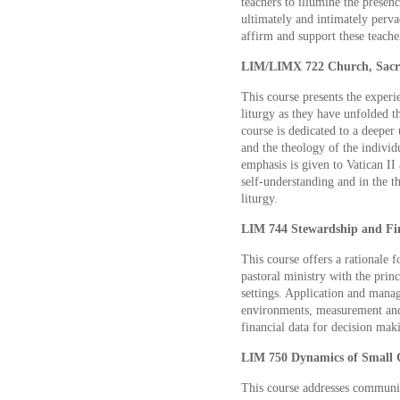
teachers to illumine the presenc
ultimately and intimately pervad
affirm and support these teache
LIM/LIMX 722 Church, Sacra
This course presents the exper
liturgy as they have unfolded t
course is dedicated to a deeper
and the theology of the individu
emphasis is given to Vatican II
self-understanding and in the t
liturgy.
LIM 744 Stewardship and Fi
This course offers a rationale f
pastoral ministry with the prin
settings. Application and mana
environments, measurement and 
financial data for decision mak
LIM 750 Dynamics of Small G
This course addresses communica