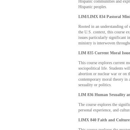
Hispanic communities and explo
Hispanic peoples.
LIM/LIMX 834 Pastoral Minis
Rooted in an understanding of c
the U.S. context, this course e
issues particularly significant
ministry is interwoven througho
LIM 835 Current Moral Issues
This course explores current mo
sociopolitical life. Students wi
abortion or nuclear war or on th
contemporary moral theory in a
sexuality or politics.
LIM 836 Human Sexuality and
The course explores the signifi
personal experience, and cultur
LIMX 840 Faith and Culture 
This course explores the myster