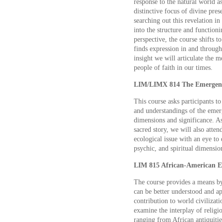
response to the natural world a
distinctive focus of divine pre
searching out this revelation in
into the structure and function
perspective, the course shifts t
finds expression in and through
insight we will articulate the m
people of faith in our times.
LIM/LIMX 814 The Emergent 
This course asks participants 
and understandings of the emerge
dimensions and significance. As
sacred story, we will also atten
ecological issue with an eye to 
psychic, and spiritual dimension
LIM 815 African-American Exp
The course provides a means b
can be better understood and app
contribution to world civilizati
examine the interplay of religi
ranging from African antiquitie