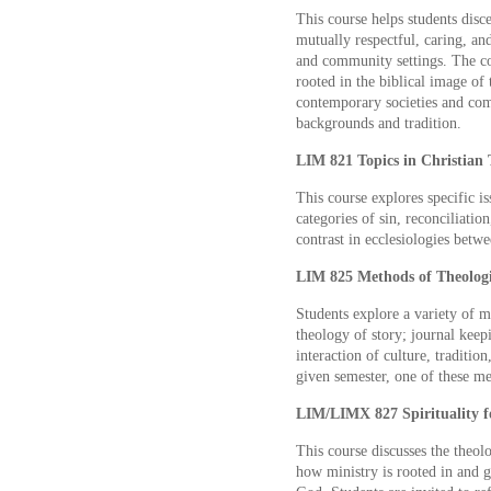
This course helps students disc
mutually respectful, caring, an
and community settings. The co
rooted in the biblical image of 
contemporary societies and com
backgrounds and tradition.
LIM 821 Topics in Christian 
This course explores specific is
categories of sin, reconciliation
contrast in ecclesiologies betw
LIM 825 Methods of Theologic
Students explore a variety of m
theology of story; journal keep
interaction of culture, traditio
given semester, one of these m
LIM/LIMX 827 Spirituality fo
This course discusses the theol
how ministry is rooted in and g