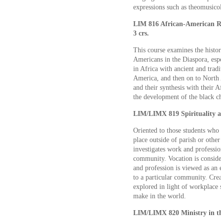
expressions such as theomusico
LIM 816 African-American Re
3 crs.
This course examines the history
Americans in the Diaspora, esp
in Africa with ancient and tradi
America, and then on to North
and their synthesis with their 
the development of the black ch
LIM/LIMX 819 Spirituality a
Oriented to those students who 
place outside of parish or other
investigates work and professio
community. Vocation is consider
and profession is viewed as an
to a particular community. Crea
explored in light of workplace 
make in the world.
LIM/LIMX 820 Ministry in th