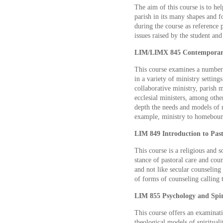
The aim of this course is to hel
parish in its many shapes and f
during the course as reference p
issues raised by the student and
LIM/LIMX 845 Contemporary I
This course examines a number o
in a variety of ministry setting
collaborative ministry, parish m
ecclesial ministers, among othe
depth the needs and models of m
example, ministry to homebound
LIM 849 Introduction to Past
This course is a religious and s
stance of pastoral care and coun
and not like secular counseling 
of forms of counseling calling 
LIM 855 Psychology and Spiri
This course offers an examinati
theological models of spirituali