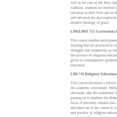
well as the role of the Holy Spir
tradition, students are invited
salvation in their lives and in 
and salvation are also explored
modern theology of grace.
LIM/LIMX 715 Curriculum D
This course enables participant
learning that are practiced in v
strengths and weaknesses as wel
the practice of religious educat
given to contemporary guideline
education.
LIM 716 Religious Education 
This course envisions a school i
the academic curriculum. Withi
obviously take the traditional f
passing on to students the disti
focus of necessity remains but 
and taken up in the course is 
and practice of religious educa