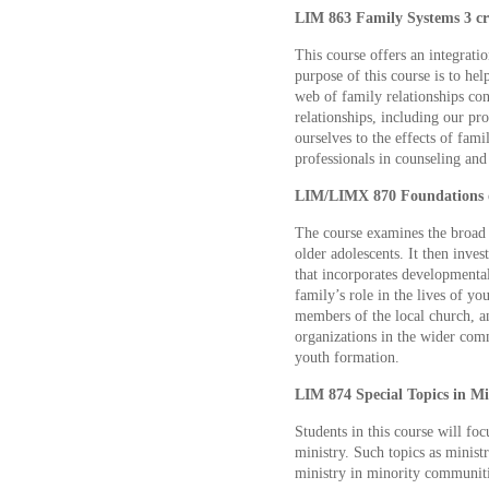
LIM 863 Family Systems 3 cr
This course offers an integrati
purpose of this course is to he
web of family relationships cont
relationships, including our prof
ourselves to the effects of fam
professionals in counseling and
LIM/LIMX 870 Foundations of
The course examines the broad
older adolescents. It then inve
that incorporates developmenta
family’s role in the lives of yo
members of the local church, a
organizations in the wider com
youth formation.
LIM 874 Special Topics in Min
Students in this course will focu
ministry. Such topics as ministr
ministry in minority communiti