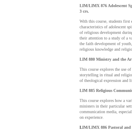
LIM/LIMX 876 Adolescent Spi
3 crs.
With this course, students fir
characteristics of adolescent sp
of religious development during
their attention to a study of a
the faith development of youth
religious knowledge and religio
LIM 880 Ministry and the Art
This course explores the use of
storytelling in ritual and relig
of theological expression and li
LIM 885 Religious Communica
This course explores how a var
ministers in their particular se
communication media, especially
on experience.
L
IM/LIMX 886 Pastoral and E