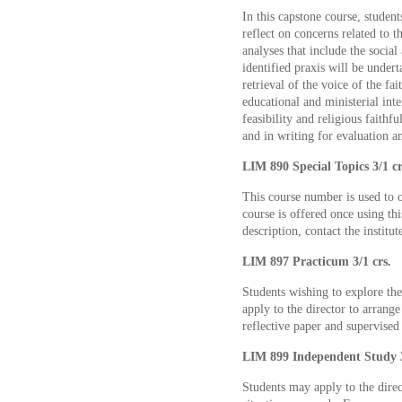
In this capstone course, studen
reflect on concerns related to t
analyses that include the social
identified praxis will be undert
retrieval of the voice of the fai
educational and ministerial inte
feasibility and religious faithf
and in writing for evaluation a
LIM 890 Special Topics 3/1 cr
This course number is used to o
course is offered once using thi
description, contact the institut
LIM 897 Practicum 3/1 crs.
Students wishing to explore the
apply to the director to arrang
reflective paper and supervised
LIM 899 Independent Study 3
Students may apply to the direc