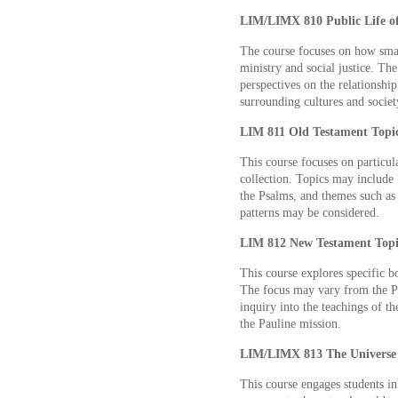
LIM/LIMX 810 Public Life of
The course focuses on how smal
ministry and social justice. The
perspectives on the relationshi
surrounding cultures and societ
LIM 811 Old Testament Topics
This course focuses on particu
collection. Topics may include 
the Psalms, and themes such as 
patterns may be considered.
LIM 812 New Testament Topic
This course explores specific b
The focus may vary from the Pa
inquiry into the teachings of th
the Pauline mission.
LIM/LIMX 813 The Universe a
This course engages students in