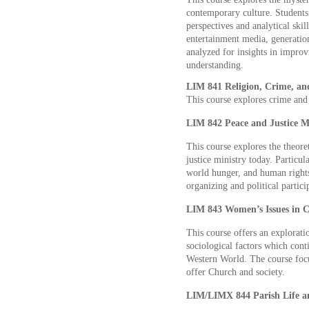
contemporary culture. Students 
perspectives and analytical skil
entertainment media, generation
analyzed for insights in improvi
understanding.
LIM 841 Religion, Crime, and
This course explores crime and 
LIM 842 Peace and Justice Mi
This course explores the theoret
justice ministry today. Particul
world hunger, and human rights
organizing and political partici
LIM 843 Women’s Issues in C
This course offers an exploratio
sociological factors which conti
Western World. The course foc
offer Church and society.
LIM/LIMX 844 Parish Life an