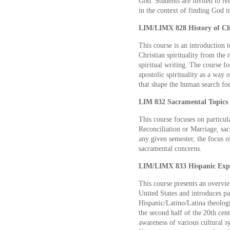
God. Students are invited to re
in the context of finding God i
LIM/LIMX 828 History of Chri
This course is an introduction 
Christian spirituality from the
spiritual writing. The course 
apostolic spirituality as a way 
that shape the human search fo
LIM 832 Sacramental Topics 3
This course focuses on particul
Reconciliation or Marriage, sac
any given semester, the focus of
sacramental concerns.
LIM/LIMX 833 Hispanic Exper
This course presents an overvie
United States and introduces pa
Hispanic/Latino/Latina theologi
the second half of the 20th cent
awareness of various cultural s