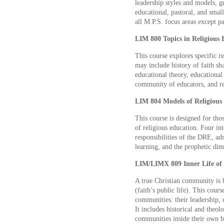
leadership styles and models, g
educational, pastoral, and smal
all M.P.S. focus areas except p
LIM 800 Topics in Religious E
This course explores specific i
may include history of faith sh
educational theory, educationa
community of educators, and re
LIM 804 Models of Religious 
This course is designed for tho
of religious education. Four int
responsibilities of the DRE, ad
learning, and the prophetic dim
LIM/LIMX 809 Inner Life of 
A true Christian community is bo
(faith’s public life). This cour
communities: their leadership,
It includes historical and theol
communities inside their own b