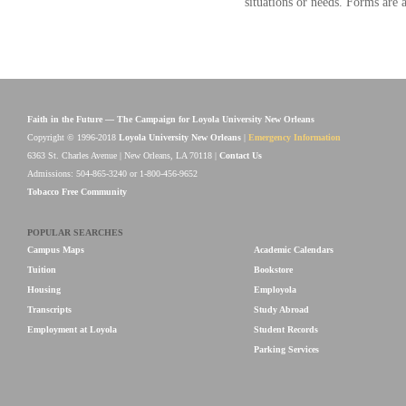
situations or needs. Forms are av
Faith in the Future — The Campaign for Loyola University New Orleans
Copyright © 1996-2018
Loyola University New Orleans
|
Emergency Information
6363 St. Charles Avenue | New Orleans, LA 70118 |
Contact Us
Admissions: 504-865-3240 or 1-800-456-9652
Tobacco Free Community
POPULAR SEARCHES
Campus Maps
Academic Calendars
Tuition
Bookstore
Housing
Employola
Transcripts
Study Abroad
Employment at Loyola
Student Records
Parking Services