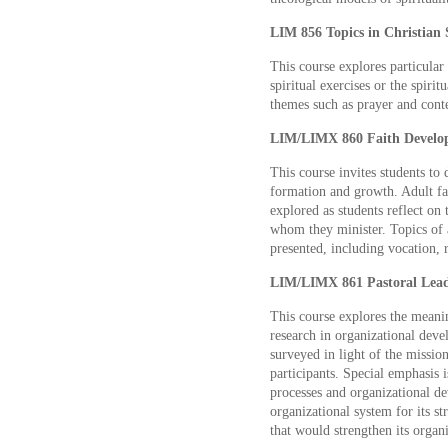
LIM 856 Topics in Christian S
This course explores particular c
spiritual exercises or the spiri
themes such as prayer and conte
LIM/LIMX 860 Faith Developm
This course invites students to
formation and growth. Adult fai
explored as students reflect on
whom they minister. Topics of 
presented, including vocation, r
LIM/LIMX 861 Pastoral Leade
This course explores the meanin
research in organizational deve
surveyed in light of the mission
participants. Special emphasis i
processes and organizational de
organizational system for its s
that would strengthen its organ