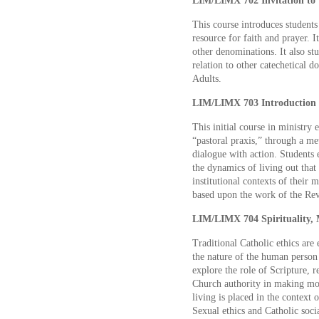
LIM/LIMX 702 Invitation to 
This course introduces students
resource for faith and prayer. I
other denominations. It also stud
relation to other catechetical 
Adults.
LIM/LIMX 703 Introduction to
This initial course in ministry 
“pastoral praxis,” through a me
dialogue with action. Students e
the dynamics of living out that 
institutional contexts of their 
based upon the work of the Rev
LIM/LIMX 704 Spirituality, M
Traditional Catholic ethics are 
the nature of the human person
explore the role of Scripture, 
Church authority in making mor
living is placed in the context o
Sexual ethics and Catholic socia