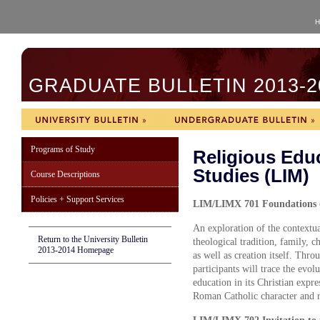
H
GRADUATE BULLETIN 2013-2
Programs of Study
Religious Edu
Studies (LIM)
Course Descriptions
Policies + Support Services
LIM/LIMX 701 Foundations of
An exploration of the contextual
Return to the University Bulletin
theological tradition, family, c
2013-2014 Homepage
as well as creation itself. Thro
participants will trace the evol
education in its Christian expre
Roman Catholic character and re