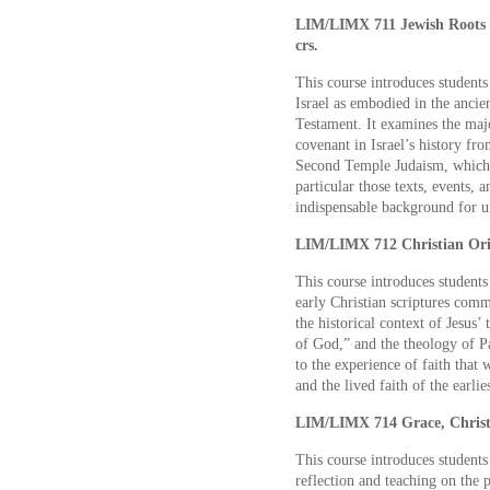
LIM/LIMX 711 Jewish Roots o
crs.
This course introduces students 
Israel as embodied in the anc
Testament. It examines the maj
covenant in Israel’s history fro
Second Temple Judaism, which w
particular those texts, events, 
indispensable background for u
LIM/LIMX 712 Christian Orig
This course introduces students 
early Christian scriptures co
the historical context of Jesus’
of God,” and the theology of Pa
to the experience of faith that
and the lived faith of the earlie
LIM/LIMX 714 Grace, Christ, 
This course introduces students 
reflection and teaching on the p