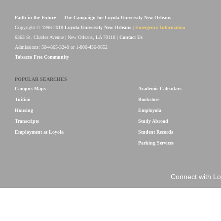
Faith in the Future — The Campaign for Loyola University New Orleans
Copyright © 1996-2018
Loyola University New Orleans
|
Emergency Information
6363 St. Charles Avenue | New Orleans, LA 70118 |
Contact Us
Admissions: 504-865-3240 or 1-800-456-9652
Tobacco Free Community
POPULAR SEARCHES
Campus Maps
Academic Calendars
Tuition
Bookstore
Housing
Employola
Transcripts
Study Abroad
Employment at Loyola
Student Records
Parking Services
Connect with Lo