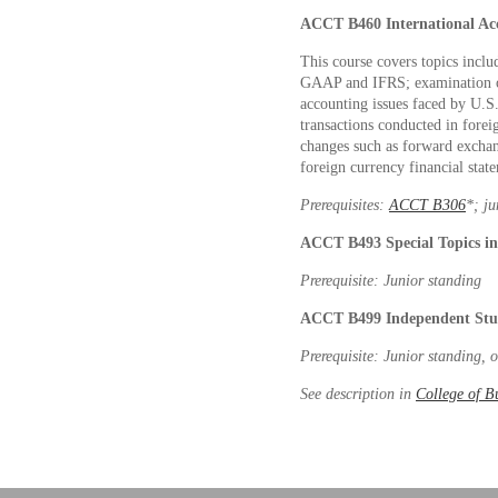
ACCT B460
International A
This course covers topics incl
GAAP and IFRS; examination o
accounting issues faced by U.S.
transactions conducted in forei
changes such as forward exchan
foreign currency financial state
Prerequisites:
ACCT B306
*
; j
ACCT B493
Special Topics 
Prerequisite: Junior standing
ACCT B499
Independent Stu
Prerequisite: Junior standing, 
See description in
College of B