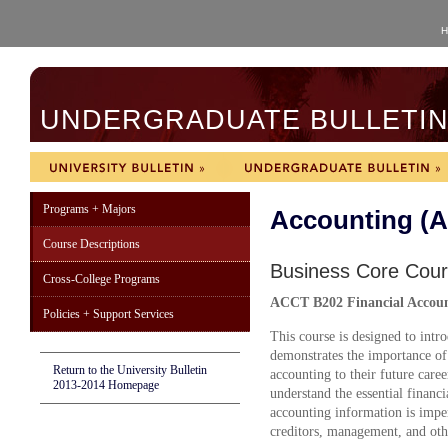
H
UNDERGRADUATE BULLETIN 
Programs + Majors
Accounting (
Course Descriptions
Business Core Cou
Cross-College Programs
ACCT B202
Financial Accoun
Policies + Support Services
This course is designed to intr
demonstrates the importance of 
Return to the University Bulletin
accounting to their future caree
2013-2014 Homepage
understand the essential financi
accounting information is imper
creditors, management, and oth