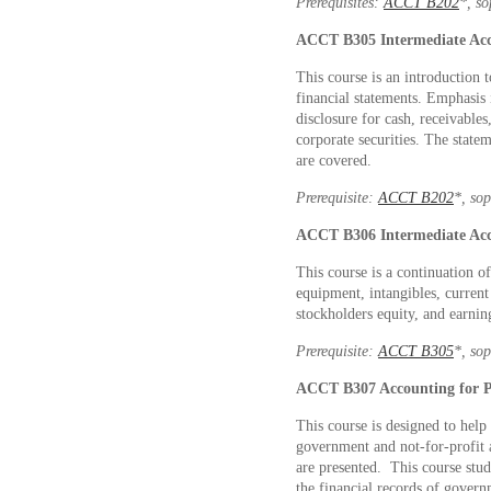
Prerequisites:
ACCT B202
*, s
ACCT B305
Intermediate Ac
This course is an introduction 
financial statements. Emphasis 
disclosure for cash, receivables
corporate securities. The state
are covered.
Prerequisite:
ACCT B202
*, so
ACCT B306
Intermediate Ac
This course is a continuation 
equipment, intangibles, current 
stockholders equity, and earnin
Prerequisite:
ACCT B305
*, so
ACCT B307
Accounting for P
This course is designed to help
government and not-for-profit a
are presented. This course stud
the financial records of govern