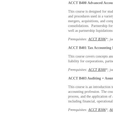
ACCT B400
Advanced Accou
This course is designed for stu
and procedures used in a variety
mergers, acquisitions, and comp
consolidations. Partnership fo
well as partnership liquidations
Prerequisites:
ACCT B306
*
; j
ACCT B401
Tax Accounting 
This course covers concepts an
liability for corporations, partn
Prerequisites:
ACCT B300
*
; j
ACCT B403
Auditing + Assu
This course is an introduction t
accounting profession. The cou
process, and the application of 
including financial, operationa
Prerequisites:
ACCT B306
*
,
A