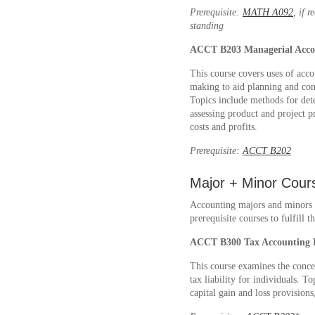
Prerequisite:
MATH A092
, if 
standing
ACCT B203
Managerial Acco
This course covers uses of acc
making to aid planning and cont
Topics include methods for dete
assessing product and project p
costs and profits.
Prerequisite:
ACCT B202
Major + Minor Cour
Accounting majors and minors m
prerequisite courses to fulfill
ACCT B300
Tax Accounting 
This course examines the conce
tax liability for individuals. 
capital gain and loss provision