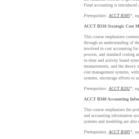
Fund accounting is introduced
Prerequisites:
ACCT B305
*
, s
ACCT B310
Strategic Cost
This course emphasizes contemp
through an understanding of th
involved in cost accounting fo
process, and standard costing a
in-time and activity based sys
measurements, and the theory o
cost management systems, with
systems, encourage efforts to ac
Prerequisites:
ACCT B202
*
, s
ACCT B340
Accounting Info
This course emphasizes the pro
and accounting information sys
systems and modeling are also 
Prerequisites:
ACCT B305
*
; s