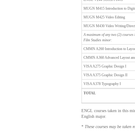
MUGN M415 Introduction to Digit
MUGN M425 Video Editing
MUGN M430 Video Writing/Direct
A maximum of any two (2) courses l
Film Studies minor:
CMMN A260 Introduction to Layou
CMMN A360 Advanced Layout and
VISA A275 Graphic Design I
VISA A375 Graphic Design II
VISA A378 Typography I
TOTAL
ENGL courses taken in this min
English major.
*
These courses may be taken m