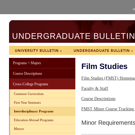
H
UNDERGRADUATE BULLETIN 
Programs + Majors
Film Studies
Course Descriptions
Film Studies (FMST) Homepa
Cross-College Programs
Faculty & Staff
Common Curriculum
Course Descriptions
First Year Seminars
FMST Minor Course Tracking 
Interdisciplinary Programs
Education Abroad Programs
Minor Requirement
Minors