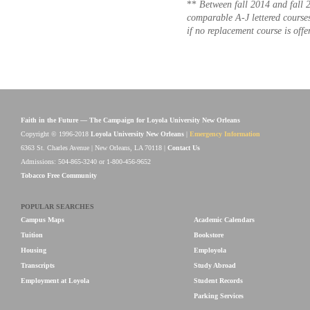
**
Between fall 2014 and fall 
comparable A-J lettered course
if no replacement course is offe
Faith in the Future — The Campaign for Loyola University New Orleans
Copyright © 1996-2018
Loyola University New Orleans
|
Emergency Information
6363 St. Charles Avenue | New Orleans, LA 70118 |
Contact Us
Admissions: 504-865-3240 or 1-800-456-9652
Tobacco Free Community
POPULAR SEARCHES
Campus Maps
Academic Calendars
Tuition
Bookstore
Housing
Employola
Transcripts
Study Abroad
Employment at Loyola
Student Records
Parking Services