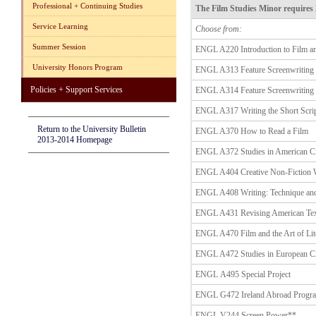
Professional + Continuing Studies
The Film Studies Minor requires 
Service Learning
Choose from:
Summer Session
ENGL A220 Introduction to Film an
University Honors Program
ENGL A313 Feature Screenwriting 
Policies + Support Services
ENGL A314 Feature Screenwriting 
ENGL A317 Writing the Short Scri
Return to the University Bulletin
ENGL A370 How to Read a Film
2013-2014 Homepage
ENGL A372 Studies in American C
ENGL A404 Creative Non-Fiction
ENGL A408 Writing: Technique an
ENGL A431 Revising American Tex
ENGL A470 Film and the Art of Lit
ENGL A472 Studies in European C
ENGL A495 Special Project
ENGL G472 Ireland Abroad Progr
ENGL V244 Screen Power**