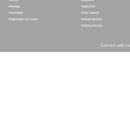
Housing
Employola
Transcripts
Study Abroad
Employment at Loyola
Student Records
Parking Services
Connect with Lo