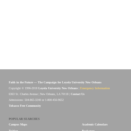
Faith in the Future — The Campaign for Loyola University New Orleans
Copyright © 1996-2018
Loyola University New Orleans
|
Emergency Information
6363 St. Charles Avenue | New Orleans, LA 70118 |
Contact Us
Admissions: 504-865-3240 or 1-800-456-9652
Tobacco Free Community
POPULAR SEARCHES
Campus Maps
Academic Calendars
Tuition
Bookstore