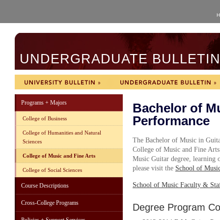
H
UNDERGRADUATE BULLETIN 
Programs + Majors
Bachelor of Mu
Performance
College of Business
College of Humanities and Natural
The Bachelor of Music in Guit
Sciences
College of Music and Fine Arts
College of Music and Fine Arts
Music Guitar degree, learning o
please visit the
School of Musi
College of Social Sciences
School of Music Faculty & Sta
Course Descriptions
Cross-College Programs
Degree Program Cou