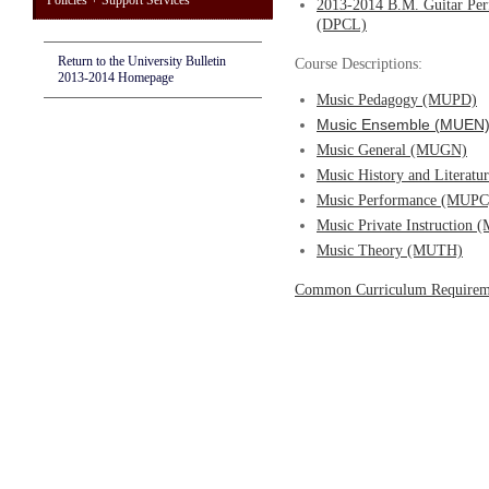
Policies + Support Services
2013-2014 B.M. Guitar Per
(DPCL)
Return to the University Bulletin
Course Descriptions:
2013-2014 Homepage
Music Pedagogy (MUPD)
Music Ensemble (MUEN
Music General (MUGN)
Music History and Literat
Music Performance (MUPC
Music Private Instruction
Music Theory (MUTH)
Common Curriculum Requirem