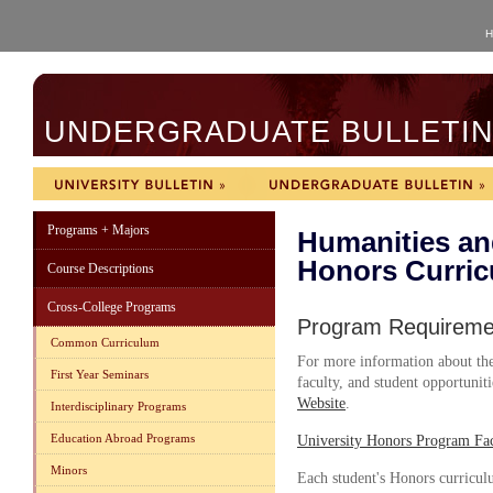
H
UNDERGRADUATE BULLETIN 
Programs + Majors
Humanities an
Honors Curri
Course Descriptions
Cross-College Programs
Program Requireme
Common Curriculum
For more information about the
First Year Seminars
faculty, and student opportuniti
Website
.
Interdisciplinary Programs
Education Abroad Programs
University Honors Program Fac
Minors
Each student's Honors curricu