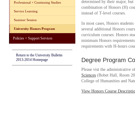
determined by their major, but 
Professional + Continuing Studies
combination of Honors (H) co
Service Learning
instead of T-level courses.
Summer Session
In most cases, Honors student
University Honors Program
several additional Honors cour
curriculum courses. Honors stu
Policies + Support Services
minimum Honors requirements a
requirements with H-hours cours
Return to the University Bulletin
Degree Program Cou
2013-2014 Homepage
Please vist the administrative o
Sciences
(Bobet Hall, Room 202
College of Humanities and Natu
View Honors Course Descripti