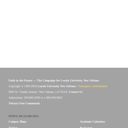
Faith in the Future — The Campaign for Loyola University New Orleans
Copyright © 1996-2018
Loyola University New Orleans
|
Emergency Information
6363 St. Charles Avenue | New Orleans, LA 70118 |
Contact Us
Admissions: 504-865-3240 or 1-800-456-9652
Tobacco Free Community
POPULAR SEARCHES
Campus Maps
Academic Calendars
Tuition
Bookstore