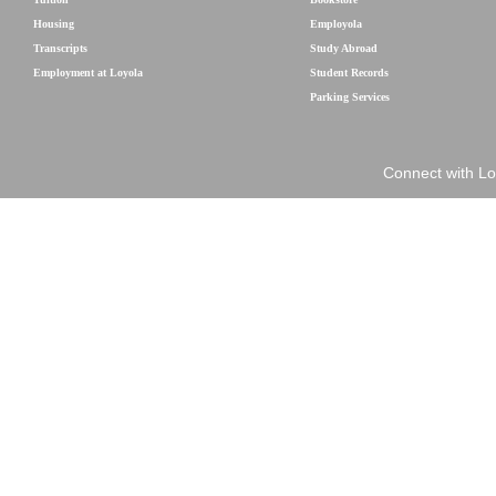
Housing
Employola
Transcripts
Study Abroad
Employment at Loyola
Student Records
Parking Services
Connect with Lo