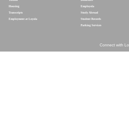
Housing
Employola
Transcripts
Study Abroad
Employment at Loyola
Student Records
Parking Services
Connect with Lo