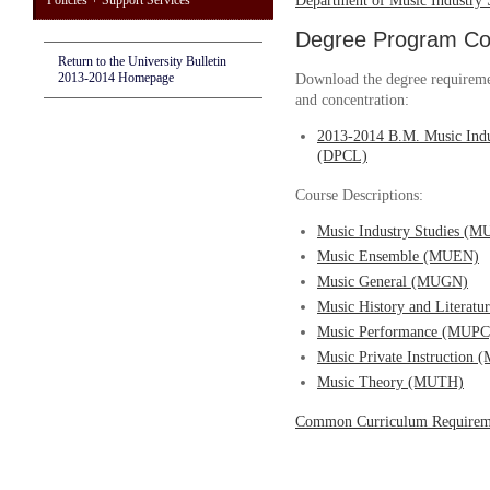
Policies + Support Services
Department of Music Industry 
Degree Program Cou
Return to the University Bulletin
2013-2014 Homepage
Download the degree requireme
and concentration:
2013-2014 B.M. Music Indu
(DPCL)
Course Descriptions:
Music Industry Studies (M
Music Ensemble (MUEN)
Music General (MUGN)
Music History and Literat
Music Performance (MUPC
Music Private Instruction
Music Theory (MUTH)
Common Curriculum Requirem