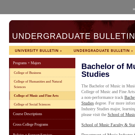
H
UNDERGRADUATE BULLETIN 
Programs + Majors
Bachelor of Mu
Studies
College of Business
College of Humanities and Natural
The Bachelor of Music in Music
Sciences
College of Music and Fine Art
College of Music and Fine Arts
a non-performance track
Bache
Studies
degree. For more infor
College of Social Sciences
Industry Studies major, learning
Course Descriptions
please visit the
School of Musi
Cross-College Programs
School of Music
F
aculty & Sta