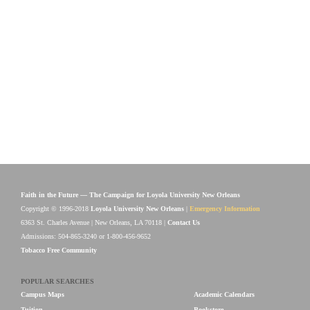
Faith in the Future — The Campaign for Loyola University New Orleans
Copyright © 1996-2018
Loyola University New Orleans
|
Emergency Information
6363 St. Charles Avenue | New Orleans, LA 70118 |
Contact Us
Admissions: 504-865-3240 or 1-800-456-9652
Tobacco Free Community
POPULAR SEARCHES
Campus Maps
Academic Calendars
Tuition
Bookstore