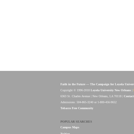
Faith in the Future — The Campaign for Loyola Univer
Copyright © 1996-2018
Loyola University New Orleans
|
6363 St. Charles Avenue | New Orleans, LA 70118 |
Contact
Admissions: 504-865-3240 or 1-800-456-9652
Tobacco Free Community
POPULAR SEARCHES
Campus Maps
Tuition