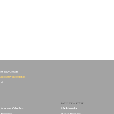
sity New Orleans
Emergency Information
 Us
FACULTY + STAFF
Academic Calendars
Administration
Bookstore
Human Resources