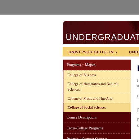
UNDERGRADUATE
Programs + Majors
College of Business
F
College of Humanities and Natural
o
Sciences
P
College of Music and Fine Arts
College of Social Sciences
Course Descriptions
D
c
Cross-College Programs