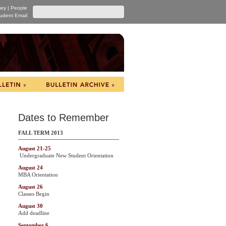
ary
|
People
udent Email
Dates to Remember
FALL TERM 2013
August 21-25
Undergraduate New Student Orientation
August 24
MBA Orientation
August 26
Classes Begin
August 30
Add deadline
September 6