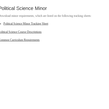
Political Science Minor
ownload minor requirements, which are listed on the following tracking sheets:
Political Science Minor Tracking Sheet
olitical Science Course Descriptions
ommon Curriculum Requirements