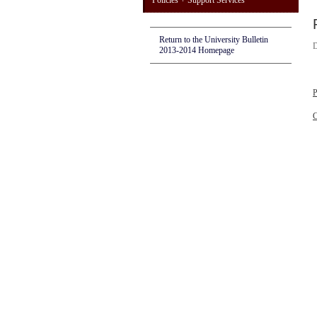
Policies + Support Services
Return to the University Bulletin
D
2013-2014 Homepage
P
C