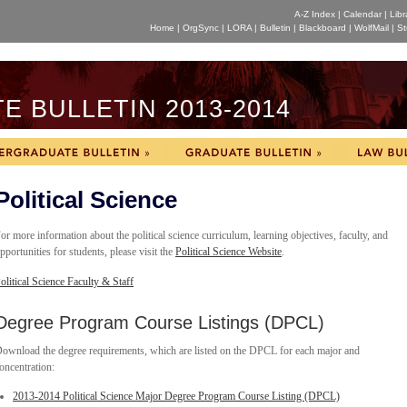
A-Z Index
|
Calendar
|
Libr
Home
|
OrgSync
|
LORA
|
Bulletin
|
Blackboard
|
WolfMail
|
St
 BULLETIN 2013-2014
Political Science
or more information about the political science curriculum, learning objectives, faculty, and
pportunities for students, please visit the
Political Science Website
.
olitical Science Faculty & Staff
Degree Program Course Listings (DPCL)
ownload the degree requirements, which are listed on the DPCL for each major and
oncentration:
2013-2014 Political Science Major Degree Program Course Listing (DPCL)