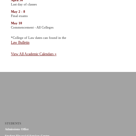
April 30
Last day of classes
May 2 - 8
Final exams
May 10
Commencement - All Colleges
*College of Law dates can found in the
Law Bulletin
View All Academic Calendars »
STUDENTS
Admissions Office
Student Financial Services Center