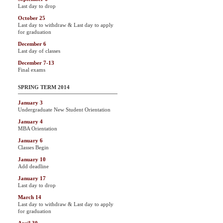
Last day to drop
October 25
Last day to withdraw & Last day to apply
for graduation
December 6
Last day of classes
December 7-13
Final exams
SPRING TERM 2014
January 3
Undergraduate New Student Orientation
January 4
MBA Orientation
January 6
Classes Begin
January 10
Add deadline
January 17
Last day to drop
March 14
Last day to withdraw & Last day to apply
for graduation