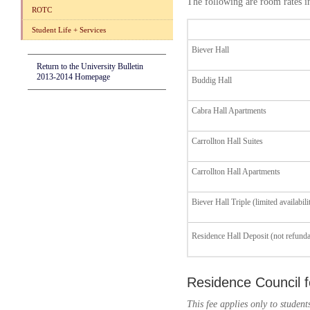
The following are room rates i
ROTC
Student Life + Services
Biever Hall
Return to the University Bulletin
2013-2014 Homepage
Buddig Hall
Cabra Hall Apartments
Carrollton Hall Suites
Carrollton Hall Apartments
Biever Hall Triple (limited availabili
Residence Hall Deposit (not refunda
Residence Council 
This fee applies only to studen