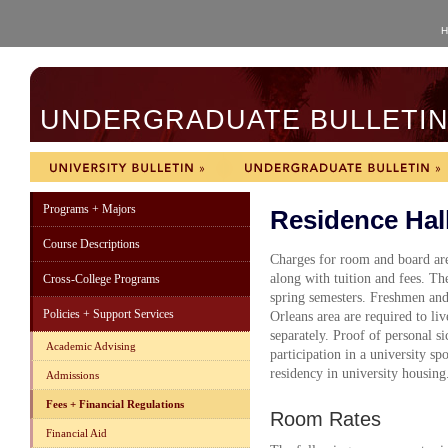
H
UNDERGRADUATE BULLETIN 
Programs + Majors
Residence Hal
Course Descriptions
Charges for room and board are
along with tuition and fees. The
Cross-College Programs
spring semesters. Freshmen an
Policies + Support Services
Orleans area are required to liv
separately. Proof of personal s
Academic Advising
participation in a university sp
residency in university housing
Admissions
Fees + Financial Regulations
Room Rates
Financial Aid