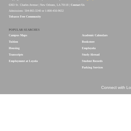
6363 St. Charles Avenue | New Orleans, LA 70118 |
Contact Us
Admissions: 504-865-3240 or 1-800-456-9652
Tobacco Free Community
POPULAR SEARCHES
Campus Maps
Academic Calendars
Tuition
Bookstore
Housing
Employola
Transcripts
Study Abroad
Employment at Loyola
Student Records
Parking Services
Connect with Lo