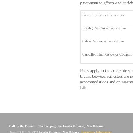
programming efforts and activiti
Biever Residence Council Fee
Buddig Residence Council Fee
Cabra Residence Council Fee
Carrollton Hall Residence Council 
Rates apply to the academic se
breaks between semesters are n
accommodations and on reservati
Life.
Faith in the Future — The Campaign for Loyola University New Orleans
Copyright © 1996-2018
Loyola University New Orleans
|
Emergency Information