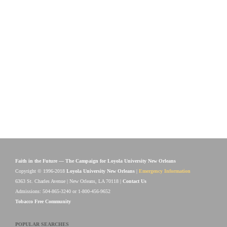
Faith in the Future — The Campaign for Loyola University New Orleans
Copyright © 1996-2018
Loyola University New Orleans
|
Emergency Information
6363 St. Charles Avenue | New Orleans, LA 70118 |
Contact Us
Admissions: 504-865-3240 or 1-800-456-9652
Tobacco Free Community
POPULAR SEARCHES