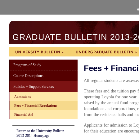
H
GRADUATE BULLETIN 2013-2
Programs of Study
Fees + Financi
Course Descriptions
All regular students are assesse
Policies + Support Services
These fees and the tuition pay f
Admissions
operating Loyola for one year.
raised by the annual fund progr
Fees + Financial Regulations
foundations and corporations;
from the residence halls and me
Financial Aid
Applicants for admission to Lo
Return to the University Bulletin
for their education are encourag
2013-2014 Homepage