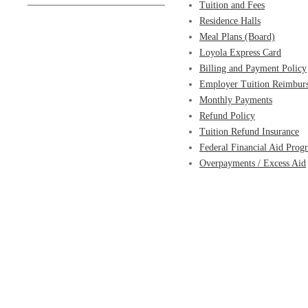
Tuition and Fees
Residence Halls
Meal Plans (Board)
Loyola Express Card
Billing and Payment Policy
Employer Tuition Reimbur
Monthly Payments
Refund Policy
Tuition Refund Insurance
Federal Financial Aid Prog
Overpayments / Excess Aid