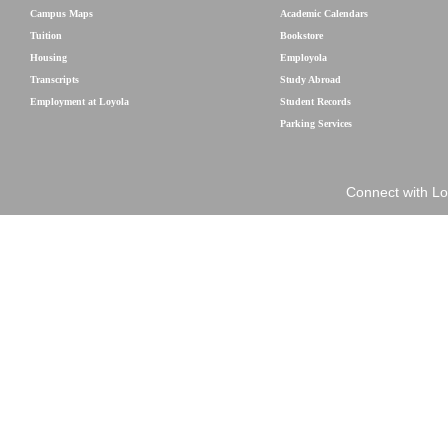
Campus Maps
Academic Calendars
Tuition
Bookstore
Housing
Employola
Transcripts
Study Abroad
Employment at Loyola
Student Records
Parking Services
Connect with Lo