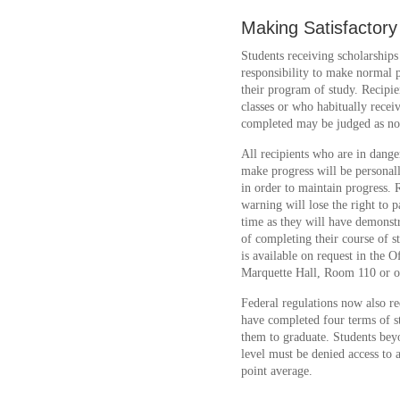
Making Satisfactor
Students receiving scholarships 
responsibility to make normal 
their program of study. Recipi
classes or who habitually rece
completed may be judged as no
All recipients who are in danger 
make progress will be personall
in order to maintain progress. 
warning will lose the right to p
time as they will have demonstr
of completing their course of s
is available on request in the O
Marquette Hall, Room 110 or on
Federal regulations now also req
have completed four terms of s
them to graduate. Students bey
level must be denied access to a
point average.