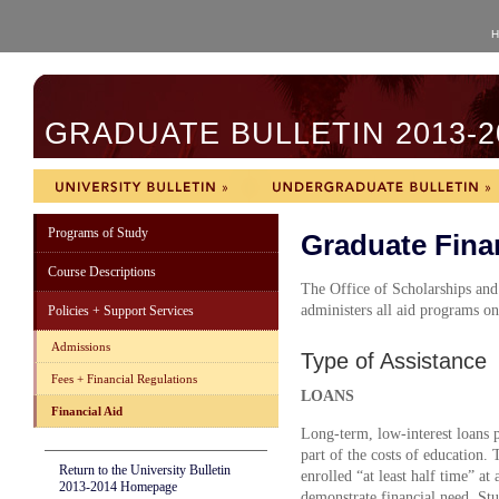
H
GRADUATE BULLETIN 2013-2
Programs of Study
Graduate Finan
Course Descriptions
The Office of Scholarships and
administers all aid programs o
Policies + Support Services
Admissions
Type of Assistance
Fees + Financial Regulations
LOANS
Financial Aid
Long-term, low-interest loans 
part of the costs of education.
Return to the University Bulletin
enrolled “at least half time” a
2013-2014 Homepage
demonstrate financial need. Stu