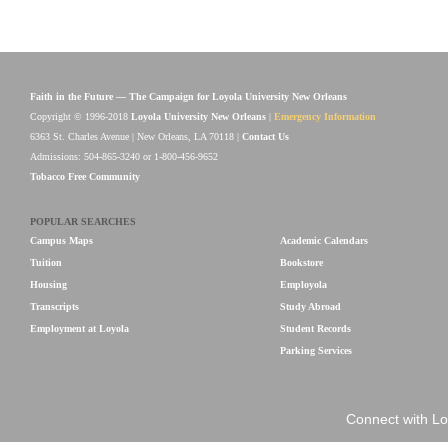
Faith in the Future — The Campaign for Loyola University New Orleans
Copyright © 1996-2018
Loyola University New Orleans
|
Emergency Information
6363 St. Charles Avenue | New Orleans, LA 70118 |
Contact Us
Admissions: 504-865-3240 or 1-800-456-9652
Tobacco Free Community
POPULAR SEARCHES
Campus Maps
Academic Calendars
Tuition
Bookstore
Housing
Employola
Transcripts
Study Abroad
Employment at Loyola
Student Records
Parking Services
Connect with Lo