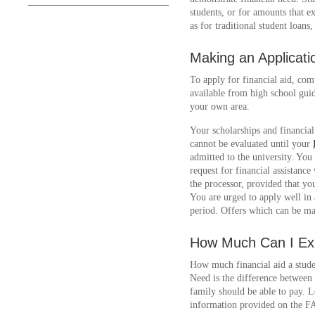
students, or for amounts that e
as for traditional student loans
Making an Applicati
To apply for financial aid, com
available from high school guid
your own area.
Your scholarships and financial
cannot be evaluated until your
admitted to the university. Yo
request for financial assistanc
the processor, provided that yo
You are urged to apply well in
period. Offers which can be ma
How Much Can I Ex
How much financial aid a stude
Need is the difference between
family should be able to pay. L
information provided on the 