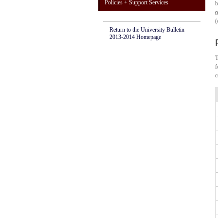
Policies + Support Services
b
o
(
Return to the University Bulletin
2013-2014 Homepage
T
f
c