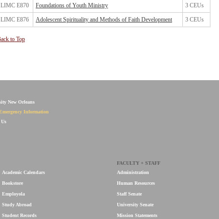
LIMC E870
Foundations of Youth Ministry
3 CEUs
LIMC E876
Adolescent Spirituality and Methods of Faith Development
3 CEUs
ack to Top
sity New Orleans
Emergency Information
 Us
FACULTY + STAFF
Academic Calendars
Administration
Bookstore
Human Resources
Employola
Staff Senate
Study Abroad
University Senate
Student Records
Mission Statements