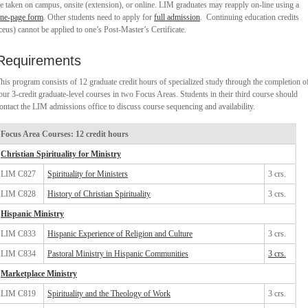
e taken on campus, onsite (extension), or online. LIM graduates may reapply on-line using a
ne-page form
. Other students need to apply for
full admission
. Continuing education credits
ceus) cannot be applied to one’s Post-Master’s Certificate.
Requirements
his program consists of 12 graduate credit hours of specialized study through the completion o
our 3-credit graduate-level courses in two Focus Areas. Students in their third course should
ontact the LIM admissions office to discuss course sequencing and availability.
Focus Area Courses: 12 credit hours
Christian Spirituality for Ministry
LIM C827
Spirituality for Ministers
3 crs.
LIM C828
History of Christian Spirituality
3 crs.
Hispanic Ministry
LIM C833
Hispanic Experience of Religion and Culture
3 crs.
LIM C834
Pastoral Ministry in Hispanic Communities
3 crs.
Marketplace Ministry
LIM C819
Spirituality and the Theology of Work
3 crs.