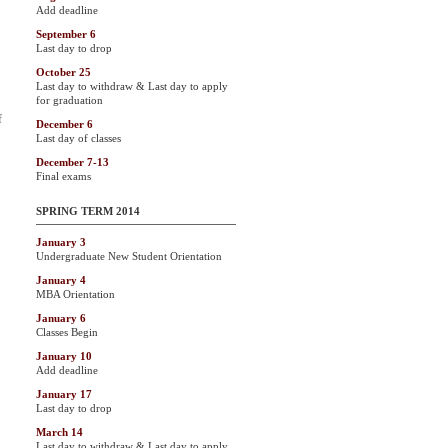
Add deadline
September 6
Last day to drop
October 25
Last day to withdraw & Last day to apply
for graduation
f
December 6
Last day of classes
December 7-13
Final exams
SPRING TERM 2014
January 3
Undergraduate New Student Orientation
January 4
MBA Orientation
January 6
Classes Begin
January 10
Add deadline
January 17
Last day to drop
March 14
Last day to withdraw & Last day to apply