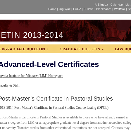
A-Z Index
|
Calendar
|
Libr
Home
|
OrgSync
|
LORA
|
Bulletin
|
Blackboard
|
WolfMail
|
St
TIN 2013-2014
Advanced-Level Certificates
oyola Institute for Ministry (LIM) Homepage
aculty & Staff
Post-Master’s Certificate in Pastoral Studies
013-2014 Post-Master's Certificate in Pastoral Studies Course Listing (DPCL)
 Post-Master’s Certificate in Pastoral Studies is available to those who have already earned a
aster’s degree from LIM or an appropriate graduate-level degree from another accredited colle
r university. Transfer credits from other educational institutions are not accepted. Courses may