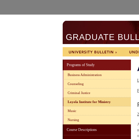
GRADUATE BULLE
Programs of Study
Business Administration
L
Counseling
F
Criminal Justice
Loyola Institute for Ministry
Music
2
Nursing
A
Course Descriptions
m
o