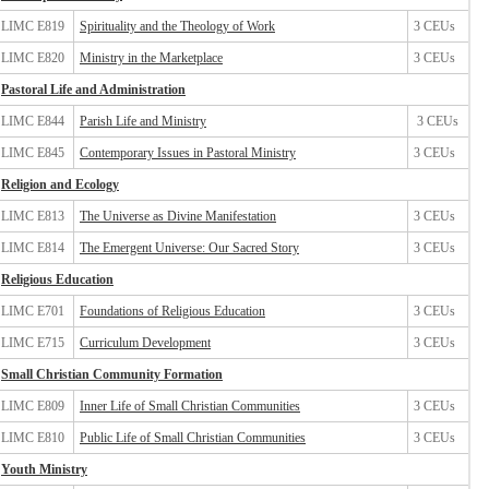
LIMC E819
Spirituality and the Theology of Work
3 CEUs
LIMC E820
Ministry in the Marketplace
3 CEUs
Pastoral Life and Administration
LIMC E844
Parish Life and Ministry
3 CEUs
LIMC E845
Contemporary Issues in Pastoral Ministry
3 CEUs
Religion and Ecology
LIMC E813
The Universe as Divine Manifestation
3 CEUs
LIMC E814
The Emergent Universe: Our Sacred Story
3 CEUs
Religious Education
LIMC E701
Foundations of Religious Education
3 CEUs
LIMC E715
Curriculum Development
3 CEUs
Small Christian Community Formation
LIMC E809
Inner Life of Small Christian Communities
3 CEUs
LIMC E810
Public Life of Small Christian Communities
3 CEUs
Youth Ministry