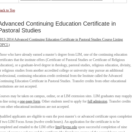
ack to Top
Advanced Continuing Education Certificate in
Pastoral Studies
013-2014 Advanced Continuing Education Certificate in Pastoral Studies Course Listing
(DPCL)
hose who have already earned a master’s degree from LIM, one of the continuing education
ertificates that the institute offers (Certificate of Pastoral Studies or Certificate of Religious
ducation), or a graduate-level degree in theology, pastoral studies, religious education, divinity,
r religious studies from another accredited college or university may pursue an additional
rofessional, continuing education-credit credential from the Institute called the Advanced
ontinuing Education Certificate in Pastoral Studies. Transfer credits from other educational
nstitutions are not accepted.
ourses may be taken on campus, online, or at LIM extension sites. LIM graduates may reapply
n-line using a
one-page form
. Other students need to apply for
full admission
. Transfer credits
rom other educational institutions are not accepted.
ualified applicants are eligible to earn the post-master’s or advanced certificate upon completio
f two LIM Focus Areas (twelve credit hours). An application for the certificate is to be
ompleted and emailed to the LIM office
lim@loyno.edu
upon successful completion of nine