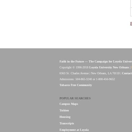
B
Faith in the Future — The Campaign for Loyola Univer
Copyright © 1996-2018
Loyola University New Orleans
|
6363 St. Charles Avenue | New Orleans, LA 70118 |
Contact
Admissions: 504-865-3240 or 1-800-456-9652
Tobacco Free Community
POPULAR SEARCHES
Campus Maps
Tuition
Housing
Transcripts
Employment at Loyola