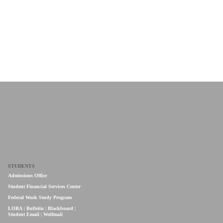
STUDENTS
Admissions Office
Student Financial Services Center
Federal Work Study Program
LORA
|
Bulletin
|
Blackboard
|
Student Email
|
Wolfmail