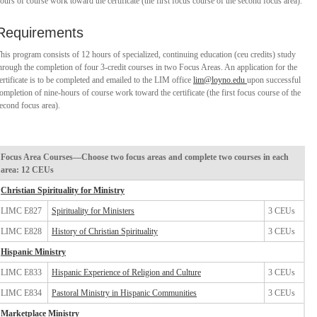
ours of course work toward the certificate (the first focus course of the second focus area).
Requirements
his program consists of 12 hours of specialized, continuing education (ceu credits) study
hrough the completion of four 3-credit courses in two Focus Areas. An application for the
ertificate is to be completed and emailed to the LIM office
lim@loyno.edu
upon successful
ompletion of nine-hours of course work toward the certificate (the first focus course of the
econd focus area).
Focus Area Courses—Choose two focus areas and complete two courses in each
area: 12 CEUs
Christian Spirituality for Ministry
LIMC E827
Spirituality for Ministers
3 CEUs
LIMC E828
History of Christian Spirituality
3 CEUs
Hispanic Ministry
LIMC E833
Hispanic Experience of Religion and Culture
3 CEUs
LIMC E834
Pastoral Ministry in Hispanic Communities
3 CEUs
Marketplace Ministry