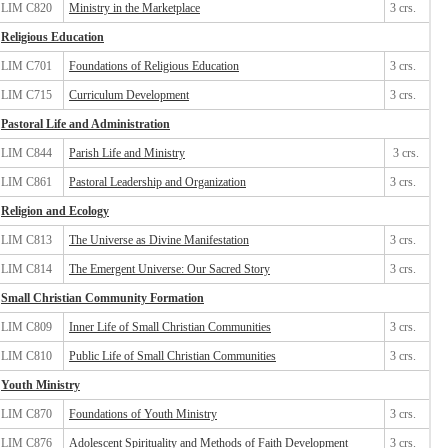
LIM C820
Ministry in the Marketplace
3 crs.
Religious Education
LIM C701
Foundations of Religious Education
3 crs.
LIM C715
Curriculum Development
3 crs.
Pastoral Life and Administration
LIM C844
Parish Life and Ministry
3 crs.
LIM C861
Pastoral Leadership and Organization
3 crs.
Religion and Ecology
LIM C813
The Universe as Divine Manifestation
3 crs.
LIM C814
The Emergent Universe: Our Sacred Story
3 crs.
Small Christian Community Formation
LIM C809
Inner Life of Small Christian Communities
3 crs.
LIM C810
Public Life of Small Christian Communities
3 crs.
Youth Ministry
LIM C870
Foundations of Youth Ministry
3 crs.
LIM C876
Adolescent Spirituality and Methods of Faith Development
3 crs.