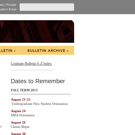
ary
|
People
udent Email
Graduate Bulletin A-Z Index
...............................................
Dates to Remember
FALL TERM 2013
August 21-25
Undergraduate New Student Orientation
August 24
MBA Orientation
August 26
ge
Classes Begin
August 30