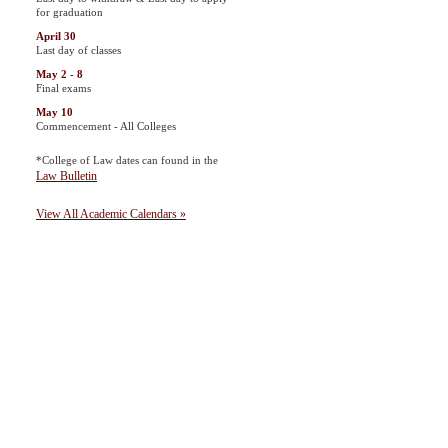
for graduation
April 30
Last day of classes
May 2 - 8
Final exams
May 10
Commencement - All Colleges
*College of Law dates can found in the
Law Bulletin
View All Academic Calendars »