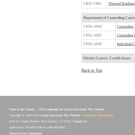
CRJU C893
Directed Readings 
Department of Counseling
Course
CNSL A830
Counseling 
CNSL A835
Counseling P
CNSL A836
Individual C
Elective Course: 3 credit hours
Back to Top
Faith in the Future — The Campaign for Loyola University New Orleans
Copyright © 1996-2018
Loyola University New Orleans
|
Emergency Information
6363 St. Charles Avenue | New Orleans, LA 70118 |
Contact Us
Admissions: 504-865-3240 or 1-800-456-9652
Tobacco Free Community