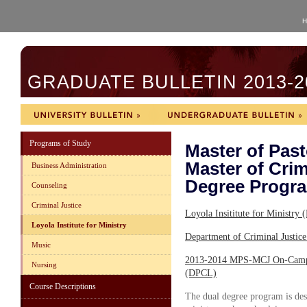
H
GRADUATE BULLETIN 2013-2
Programs of Study
Master of Past
Master of Crim
Business Administration
Degree Progr
Counseling
Criminal Justice
Loyola Insititute for Ministr
Loyola Institute for Ministry
Department of Criminal Justi
Music
2013-2014 MPS-MCJ On-Campu
Nursing
(DPCL)
Course Descriptions
The dual degree program is desi