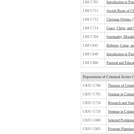
LIM C703
Introduction to Pra
LIM C711
Jewish Roots of Chr
LIM C712
Christian Origins
(
LIM C714
Grace, Christ, and S
LIM C704
Spirituality, Morali
LIM C841
Religion, Crime, an
LIM C849
Introduction to Pas
LIM C886
Pastoral and Educat
Department of Criminal Justice 
CRJU C700
Theories of Crimi
CRJU C705
Seminar in Crimina
CRJU C710
Research and Stat
CRJU C720
Seminar in Crimina
CRJU C800
Selected Problems 
CRJU C805
Program Planning,