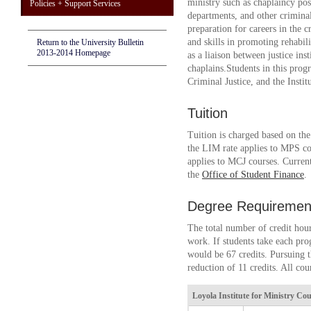
ministry such as chaplaincy posi
Policies + Support Services
departments, and other criminal 
preparation for careers in the 
and skills in promoting rehabil
Return to the University Bulletin
2013-2014 Homepage
as a liaison between justice ins
chaplains.Students in this pro
Criminal Justice, and the Instit
Tuition
Tuition is charged based on th
the LIM rate applies to MPS co
applies to MCJ courses. Current
the
Office of Student Finance
.
Degree Requiremen
The total number of credit hour
work. If students take each pr
would be 67 credits. Pursuing t
reduction of 11 credits. All cou
Loyola Institute for Ministry
Cour