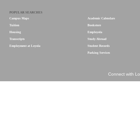
POPULAR SEARCHES
Campus Maps
Academic Calendars
Tuition
Bookstore
Housing
Employola
Transcripts
Study Abroad
Employment at Loyola
Student Records
Parking Services
Connect with Lo